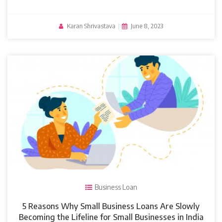
Karan Shrivastava
|
June 8, 2023
Business Loan
5 Reasons Why Small Business Loans Are Slowly
Becoming the Lifeline for Small Businesses in India