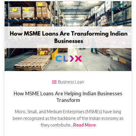
Business Loan
How MSME Loans Are Helping Indian Businesses
Transform
Micro, Small, and Medium Enterprises (MSMEs) have long
been recognized as the backbone of the Indian economy as
they contribute…
Read More