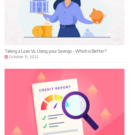
Taking a Loan Vs. Using your Savings – Which is Better?
October 11, 2022