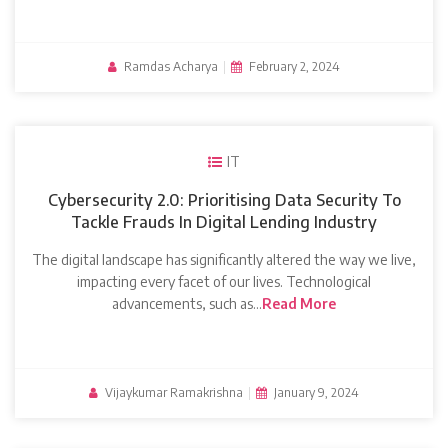
Ramdas Acharya
|
February 2, 2024
IT
Cybersecurity 2.0: Prioritising Data Security To
Tackle Frauds In Digital Lending Industry
The digital landscape has significantly altered the way we live,
impacting every facet of our lives. Technological
advancements, such as…
Read More
Vijaykumar Ramakrishna
|
January 9, 2024