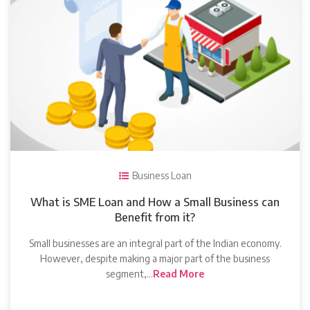
Business Loan
What is SME Loan and How a Small Business can
Benefit from it?
Small businesses are an integral part of the Indian economy.
However, despite making a major part of the business
segment,…
Read More