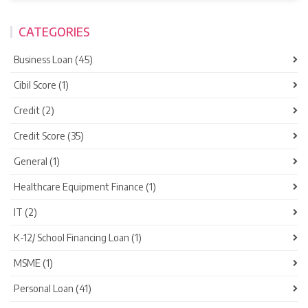
CATEGORIES
Business Loan (45)
Cibil Score (1)
Credit (2)
Credit Score (35)
General (1)
Healthcare Equipment Finance (1)
IT (2)
K-12/ School Financing Loan (1)
MSME (1)
Personal Loan (41)