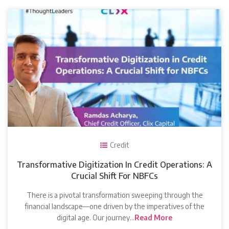
Credit
Transformative Digitization In Credit Operations: A
Crucial Shift For NBFCs
There is a pivotal transformation sweeping through the
financial landscape—one driven by the imperatives of the
digital age. Our journey…
Read More