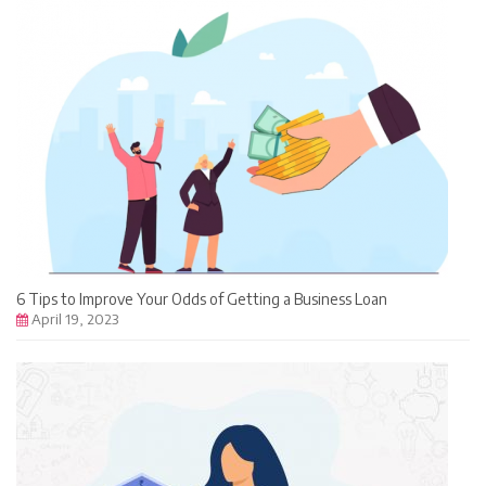
6 Tips to Improve Your Odds of Getting a Business Loan
April 19, 2023