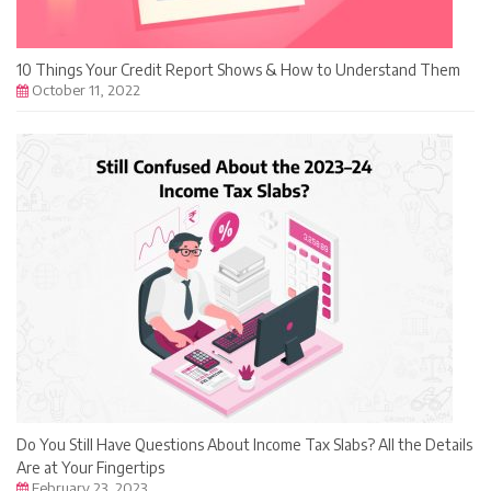
10 Things Your Credit Report Shows & How to Understand Them
October 11, 2022
Do You Still Have Questions About Income Tax Slabs? All the Details
Are at Your Fingertips
February 23, 2023