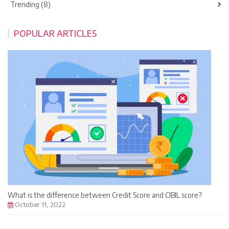
Trending (8)
POPULAR ARTICLES
What is the difference between Credit Score and CIBIL score?
October 11, 2022