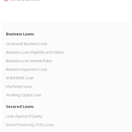
Business Loans
Unsecured Business Loan
Business Loan Eligibility and Criteria
Business Loan Interest Rates
Business Expansion Loan
SME/MSME Loan
Machinery Loan
Working Capital Loan
Secured Loans
Loan Against Property
School Financing / K-12 Loans