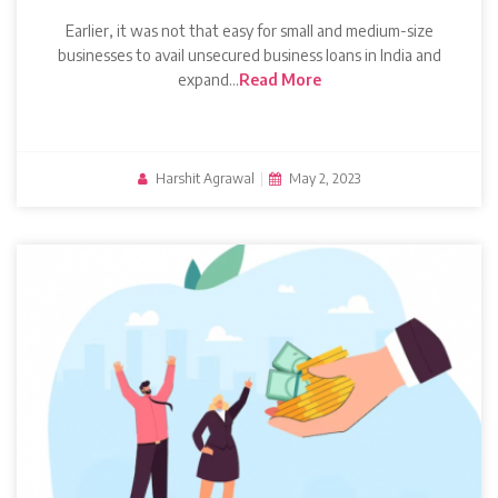
Earlier, it was not that easy for small and medium-size
businesses to avail unsecured business loans in India and
expand…
Read More
Harshit Agrawal
|
May 2, 2023