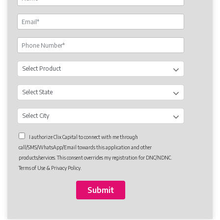
I authorize Clix Capital to connect with me through
call/SMS/WhatsApp/Email towards this application and other
products/services. This consent overrides my registration for DNC/NDNC.
Terms of Use & Privacy Policy.