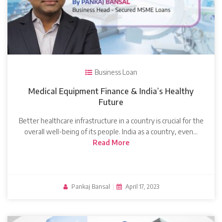
Business Loan
Medical Equipment Finance & India’s Healthy
Future
Better healthcare infrastructure in a country is crucial for the
overall well-being of its people. India as a country, even…
Read More
Pankaj Bansal
|
April 17, 2023