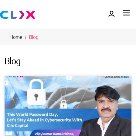
Home
Blog
Blog