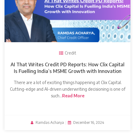
Credit
AI That Writes Credit PD Reports: How Clix Capital
Is Fuelling India’s MSME Growth with Innovation
There are a lot of exciting things happening at Clix Capital.
Cutting-edge and AI-driven underwriting decisioning is one of
such…
Read More
Ramdas Acharya
|
December 16, 2024