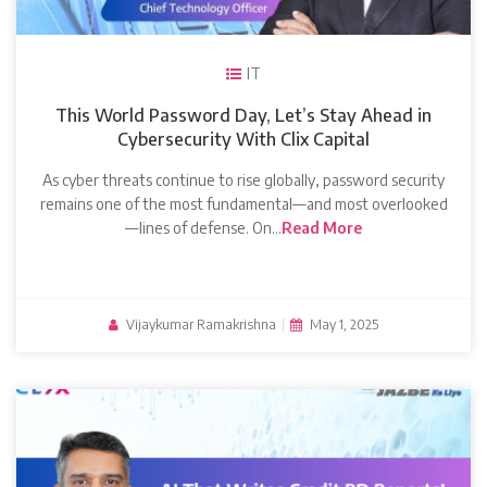
IT
This World Password Day, Let’s Stay Ahead in
Cybersecurity With Clix Capital
As cyber threats continue to rise globally, password security
remains one of the most fundamental—and most overlooked
—lines of defense. On…
Read More
Vijaykumar Ramakrishna
|
May 1, 2025