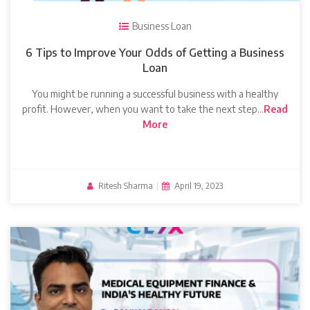
Business Loan
6 Tips to Improve Your Odds of Getting a Business
Loan
You might be running a successful business with a healthy
profit. However, when you want to take the next step…
Read
More
Ritesh Sharma
|
April 19, 2023