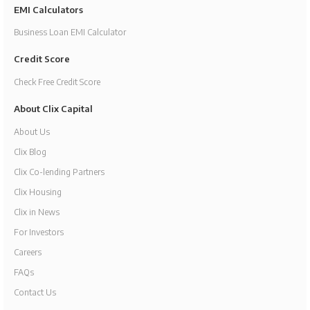
EMI Calculators
Business Loan EMI Calculator
Credit Score
Check Free Credit Score
About Clix Capital
About Us
Clix Blog
Clix Co-lending Partners
Clix Housing
Clix in News
For Investors
Careers
FAQs
Contact Us