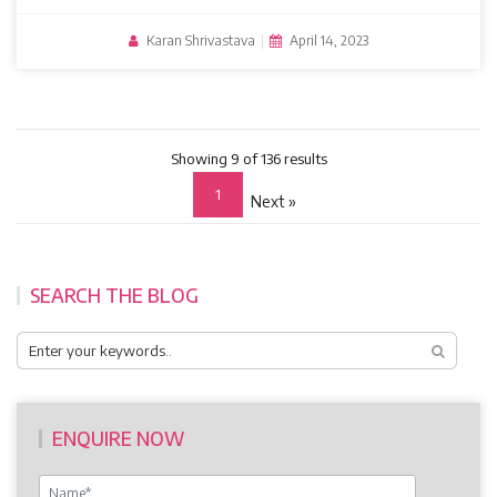
Karan Shrivastava
|
April 14, 2023
Showing 9 of 136 results
1
Next »
SEARCH THE BLOG
ENQUIRE NOW