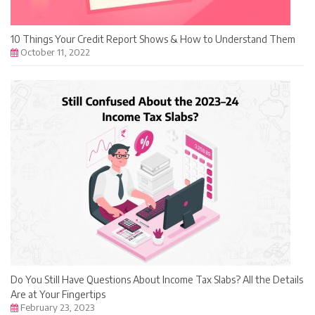
10 Things Your Credit Report Shows & How to Understand Them
October 11, 2022
Do You Still Have Questions About Income Tax Slabs? All the Details
Are at Your Fingertips
February 23, 2023