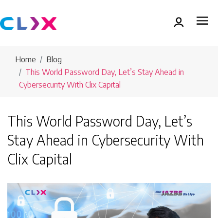
Home
Blog
This World Password Day, Let’s Stay Ahead in
Cybersecurity With Clix Capital
This World Password Day, Let’s
Stay Ahead in Cybersecurity With
Clix Capital