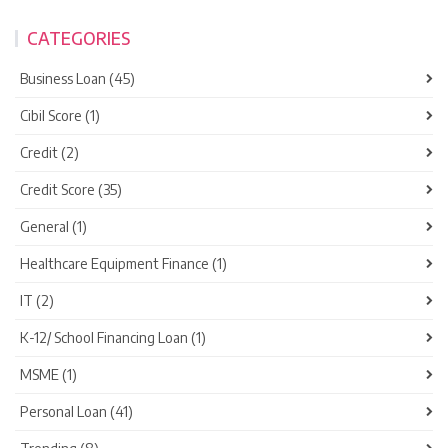
CATEGORIES
Business Loan (45)
Cibil Score (1)
Credit (2)
Credit Score (35)
General (1)
Healthcare Equipment Finance (1)
IT (2)
K-12/ School Financing Loan (1)
MSME (1)
Personal Loan (41)