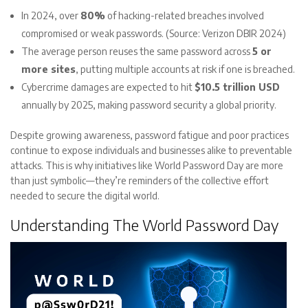
In 2024, over
80%
of hacking-related breaches involved
compromised or weak passwords. (Source: Verizon DBIR 2024)
The average person reuses the same password across
5 or
more sites
, putting multiple accounts at risk if one is breached.
Cybercrime damages are expected to hit
$10.5 trillion USD
annually by 2025, making password security a global priority.
Despite growing awareness, password fatigue and poor practices
continue to expose individuals and businesses alike to preventable
attacks. This is why initiatives like World Password Day are more
than just symbolic—they’re reminders of the collective effort
needed to secure the digital world.
Understanding The World Password Day