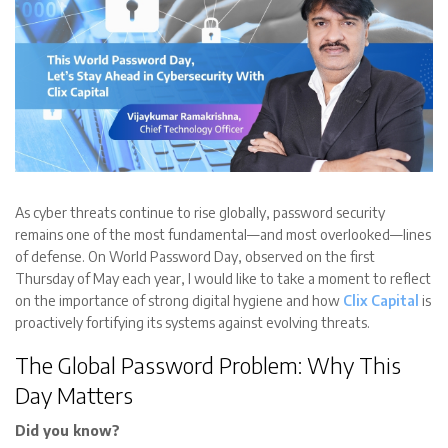
As cyber threats continue to rise globally, password security
remains one of the most fundamental—and most overlooked—lines
of defense. On World Password Day, observed on the first
Thursday of May each year, I would like to take a moment to reflect
on the importance of strong digital hygiene and how
Clix Capital
is
proactively fortifying its systems against evolving threats.
The Global Password Problem: Why This
Day Matters
Did you know?