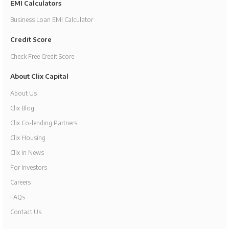
EMI Calculators
Business Loan EMI Calculator
Credit Score
Check Free Credit Score
About Clix Capital
About Us
Clix Blog
Clix Co-lending Partners
Clix Housing
Clix in News
For Investors
Careers
FAQs
Contact Us