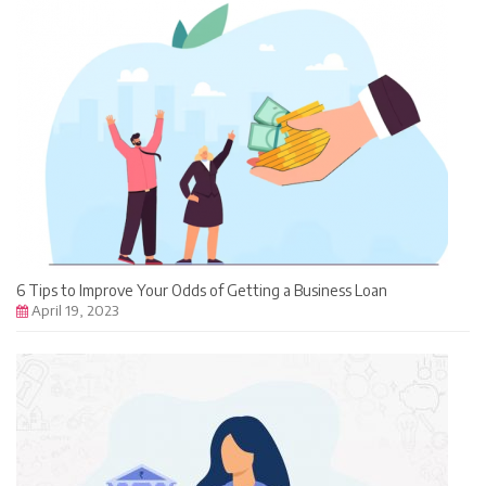
6 Tips to Improve Your Odds of Getting a Business Loan
April 19, 2023