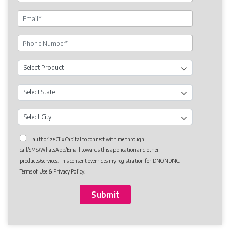
I authorize Clix Capital to connect with me through
call/SMS/WhatsApp/Email towards this application and other
products/services. This consent overrides my registration for DNC/NDNC.
Terms of Use & Privacy Policy.