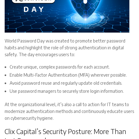
World Password Day was created to promote better password
habits and highlight the role of strong authentication in digital
safety. The day encourages users to:
Create unique, complex passwords for each account.
Enable Multi-Factor Authentication (MFA) wherever possible.
Avoid password reuse and regularly update old credentials.
Use password managers to securely store login information.
At the organizational level, it’s also a call to action for IT teams to
modernize authentication methods and continuously educate users
on cybersecurity hygiene.
Clix Capital’s Security Posture: More Than