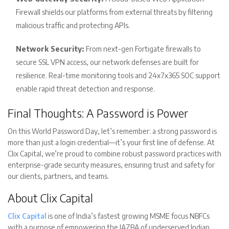
Firewall shields our platforms from external threats by filtering
malicious traffic and protecting APIs.
Network Security:
From next-gen Fortigate firewalls to
secure SSL VPN access, our network defenses are built for
resilience. Real-time monitoring tools and 24x7x365 SOC support
enable rapid threat detection and response.
Final Thoughts: A Password is Power
On this World Password Day, let’s remember: a strong password is
more than just a login credential—it’s your first line of defense. At
Clix Capital, we’re proud to combine robust password practices with
enterprise-grade security measures, ensuring trust and safety for
our clients, partners, and teams.
About Clix Capital
Clix Capital
is one of India’s fastest growing MSME focus NBFCs
with a purpose of empowering the JAZBA of underserved Indian