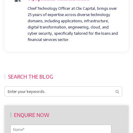
Chief Technology Officer at Clix Capital, brings over
25 years of expertise across diverse technology
domains, including applications, infrastructure,
digital transformation, engineering, cloud, and
cyber security, specifically tailored for the loans and
financial services sector.
SEARCH THE BLOG
ENQUIRE NOW