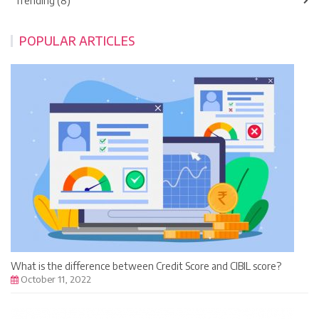
Trending (8)
POPULAR ARTICLES
What is the difference between Credit Score and CIBIL score?
October 11, 2022