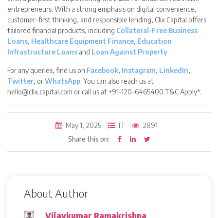
entrepreneurs. With a strong emphasis on digital convenience,
customer-first thinking, and responsible lending, Clix Capital offers
tailored financial products, including
Collateral-Free Business
Loans
,
Healthcare Equipment Finance
,
Education
Infrastructure Loans
and
Loan Against Property
.
For any queries, find us on
Facebook
,
Instagram
,
LinkedIn
,
Twitter
, or
WhatsApp
. You can also reach us at
hello@clix.capital.com or call us at +91-120-6465400.T&C Apply*.
May 1, 2025
IT
2891
Share this on:
About Author
Vijaykumar Ramakrishna