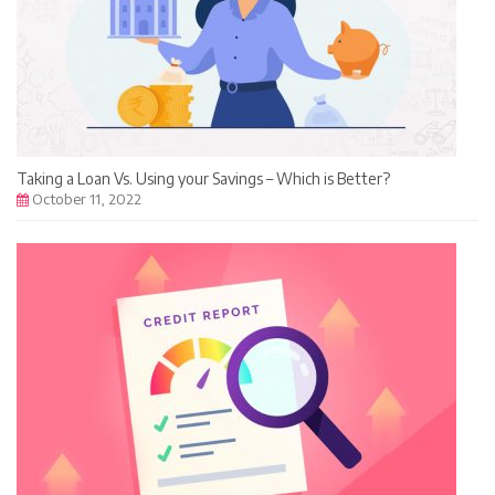
Taking a Loan Vs. Using your Savings – Which is Better?
October 11, 2022