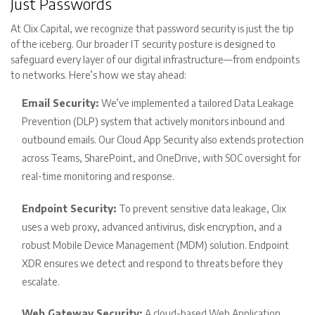
Just Passwords
At Clix Capital, we recognize that password security is just the tip
of the iceberg. Our broader IT security posture is designed to
safeguard every layer of our digital infrastructure—from endpoints
to networks. Here’s how we stay ahead:
Email Security:
We’ve implemented a tailored Data Leakage
Prevention (DLP) system that actively monitors inbound and
outbound emails. Our Cloud App Security also extends protection
across Teams, SharePoint, and OneDrive, with SOC oversight for
real-time monitoring and response.
Endpoint Security:
To prevent sensitive data leakage, Clix
uses a web proxy, advanced antivirus, disk encryption, and a
robust Mobile Device Management (MDM) solution. Endpoint
XDR ensures we detect and respond to threats before they
escalate.
Web Gateway Security:
A cloud-based Web Application