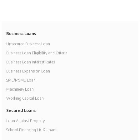
Business Loans
Unsecured Business Loan
Business Loan Eligibility and Criteria
Business Loan Interest Rates
Business Expansion Loan
SME/MSME Loan
Machinery Loan
Working Capital Loan
Secured Loans
Loan Against Property
School Financing / K-12 Loans