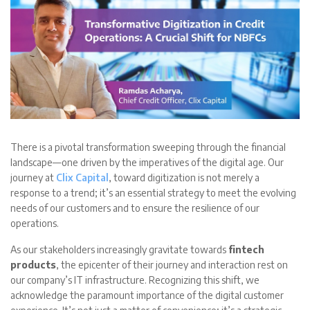
There is a pivotal transformation sweeping through the financial
landscape—one driven by the imperatives of the digital age. Our
journey at
Clix Capital
, toward digitization is not merely a
response to a trend; it’s an essential strategy to meet the evolving
needs of our customers and to ensure the resilience of our
operations.
As our stakeholders increasingly gravitate towards
fintech
products
, the epicenter of their journey and interaction rest on
our company’s IT infrastructure. Recognizing this shift, we
acknowledge the paramount importance of the digital customer