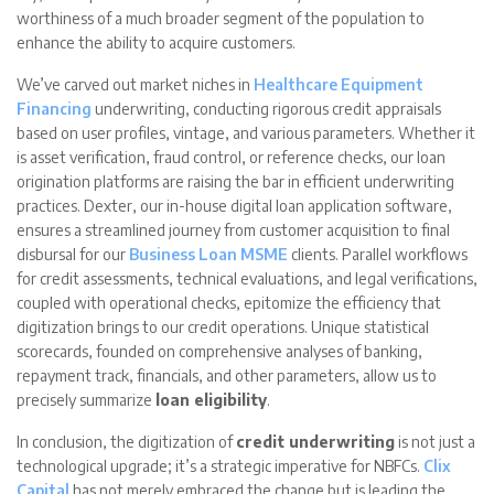
worthiness of a much broader segment of the population to
enhance the ability to acquire customers.
We’ve carved out market niches in
Healthcare Equipment
Financing
underwriting, conducting rigorous credit appraisals
based on user profiles, vintage, and various parameters. Whether it
is asset verification, fraud control, or reference checks, our loan
origination platforms are raising the bar in efficient underwriting
practices. Dexter, our in-house digital loan application software,
ensures a streamlined journey from customer acquisition to final
disbursal for our
Business Loan MSME
clients. Parallel workflows
for credit assessments, technical evaluations, and legal verifications,
coupled with operational checks, epitomize the efficiency that
digitization brings to our credit operations. Unique statistical
scorecards, founded on comprehensive analyses of banking,
repayment track, financials, and other parameters, allow us to
precisely summarize
loan eligibility
.
In conclusion, the digitization of
credit underwriting
is not just a
technological upgrade; it’s a strategic imperative for NBFCs.
Clix
Capital
has not merely embraced the change but is leading the