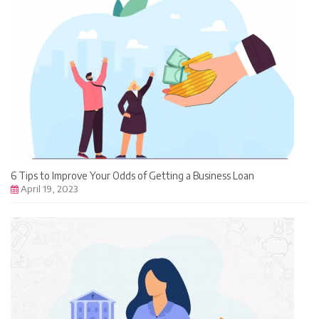
6 Tips to Improve Your Odds of Getting a Business Loan
April 19, 2023