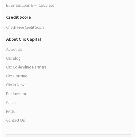
Business Loan EMI Calculator
Credit Score
Check Free Credit Score
About Clix Capital
About Us
Clix Blog
Clix Co-lending Partners
Clix Housing
Clix in News
For Investors
Careers
FAQs
Contact Us