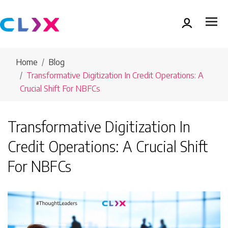
Home
Blog
Transformative Digitization In Credit Operations: A
Crucial Shift For NBFCs
Transformative Digitization In
Credit Operations: A Crucial Shift
For NBFCs