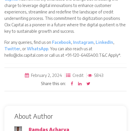
charge to leverage digital innovations to enhance customer
experiences, streamline and redefine the landscape of credit
underwriting process. This commitment to digitization positions
Clix Capital as a pioneer in a future where the digital quotient is the
key to sustainable growth and success.
For any queries, find us on
Facebook
,
Instagram
,
LinkedIn
,
Twitter
, or
WhatsApp
. You can also reach us at
hello@clix.capital.com or call us at +91-120-6465400.T&C Apply*.
February 2, 2024
Credit
5843
Share this on:
About Author
Ramdas Acharya