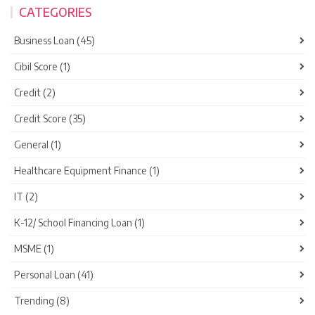
CATEGORIES
Business Loan (45)
Cibil Score (1)
Credit (2)
Credit Score (35)
General (1)
Healthcare Equipment Finance (1)
IT (2)
K-12/ School Financing Loan (1)
MSME (1)
Personal Loan (41)
Trending (8)