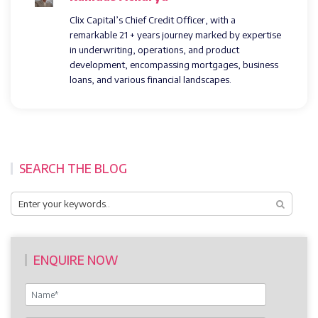
Clix Capital’s Chief Credit Officer, with a
remarkable 21 + years journey marked by expertise
in underwriting, operations, and product
development, encompassing mortgages, business
loans, and various financial landscapes.
SEARCH THE BLOG
ENQUIRE NOW