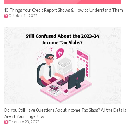
10 Things Your Credit Report Shows & How to Understand Them
October 11, 2022
Do You Still Have Questions About Income Tax Slabs? All the Details
Are at Your Fingertips
February 23, 2023