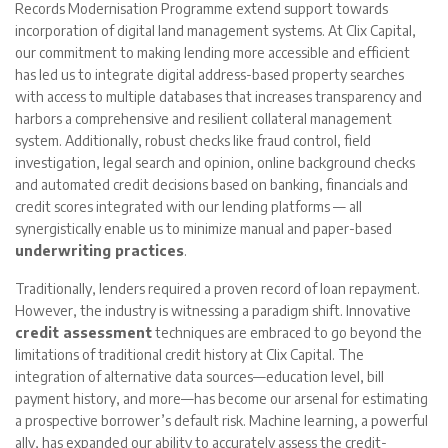
Records Modernisation Programme extend support towards
incorporation of digital land management systems. At Clix Capital,
our commitment to making lending more accessible and efficient
has led us to integrate digital address-based property searches
with access to multiple databases that increases transparency and
harbors a comprehensive and resilient collateral management
system. Additionally, robust checks like fraud control, field
investigation, legal search and opinion, online background checks
and automated credit decisions based on banking, financials and
credit scores integrated with our lending platforms — all
synergistically enable us to minimize manual and paper-based
underwriting practices
.
Traditionally, lenders required a proven record of loan repayment.
However, the industry is witnessing a paradigm shift. Innovative
credit assessment
techniques are embraced to go beyond the
limitations of traditional credit history at Clix Capital. The
integration of alternative data sources—education level, bill
payment history, and more—has become our arsenal for estimating
a prospective borrower’s default risk. Machine learning, a powerful
ally, has expanded our ability to accurately assess the credit-