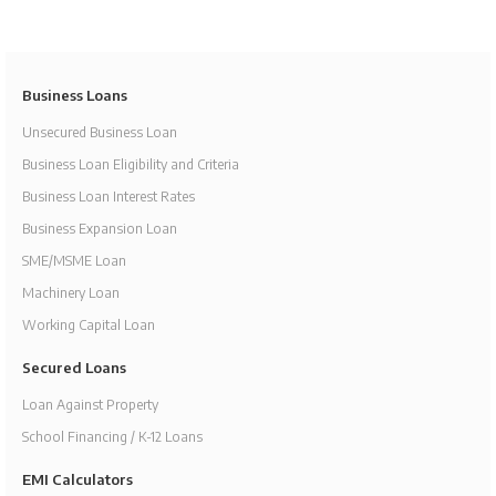
Business Loans
Unsecured Business Loan
Business Loan Eligibility and Criteria
Business Loan Interest Rates
Business Expansion Loan
SME/MSME Loan
Machinery Loan
Working Capital Loan
Secured Loans
Loan Against Property
School Financing / K-12 Loans
EMI Calculators