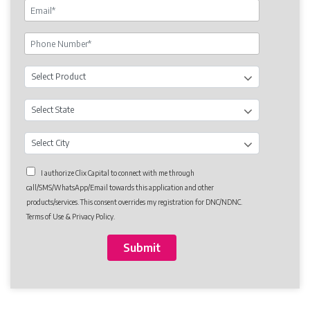
I authorize Clix Capital to connect with me through
call/SMS/WhatsApp/Email towards this application and other
products/services. This consent overrides my registration for DNC/NDNC.
Terms of Use & Privacy Policy.