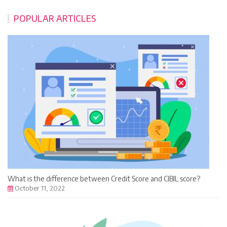
POPULAR ARTICLES
What is the difference between Credit Score and CIBIL score?
October 11, 2022