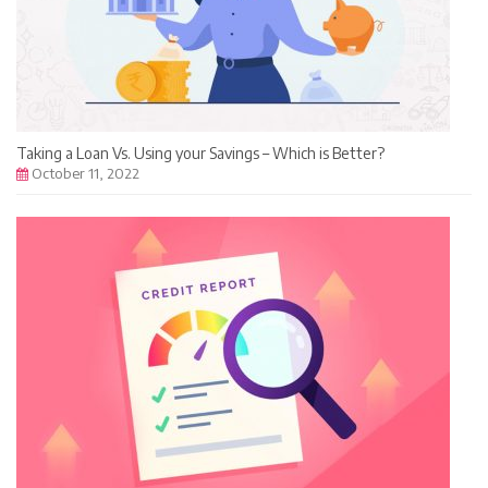
Taking a Loan Vs. Using your Savings – Which is Better?
October 11, 2022