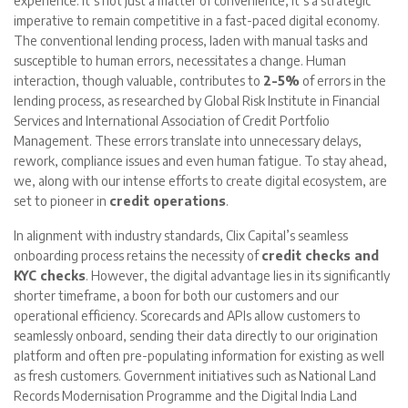
experience. It’s not just a matter of convenience; it’s a strategic
imperative to remain competitive in a fast-paced digital economy.
The conventional lending process, laden with manual tasks and
susceptible to human errors, necessitates a change. Human
interaction, though valuable, contributes to
2-5%
of errors in the
lending process, as researched by Global Risk Institute in Financial
Services and International Association of Credit Portfolio
Management. These errors translate into unnecessary delays,
rework, compliance issues and even human fatigue. To stay ahead,
we, along with our intense efforts to create digital ecosystem, are
set to pioneer in
credit operations
.
In alignment with industry standards, Clix Capital’s seamless
onboarding process retains the necessity of
credit checks and
KYC checks
. However, the digital advantage lies in its significantly
shorter timeframe, a boon for both our customers and our
operational efficiency. Scorecards and APIs allow customers to
seamlessly onboard, sending their data directly to our origination
platform and often pre-populating information for existing as well
as fresh customers. Government initiatives such as National Land
Records Modernisation Programme and the Digital India Land