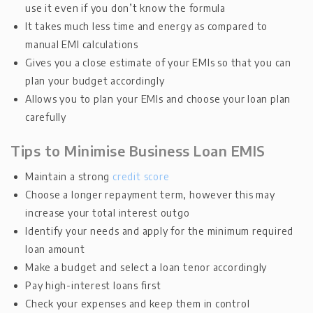
use it even if you don’t know the formula
It takes much less time and energy as compared to
manual EMI calculations
Gives you a close estimate of your EMIs so that you can
plan your budget accordingly
Allows you to plan your EMIs and choose your loan plan
carefully
Tips to Minimise Business Loan EMIS
Maintain a strong
credit score
Choose a longer repayment term, however this may
increase your total interest outgo
Identify your needs and apply for the minimum required
loan amount
Make a budget and select a loan tenor accordingly
Pay high-interest loans first
Check your expenses and keep them in control