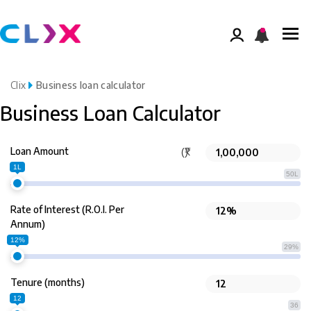
Clix
Business loan calculator
Business Loan Calculator
Loan Amount
(₹)
1L
50L
Rate of Interest (R.O.I. Per
Annum)
12%
29%
Tenure (months)
12
36