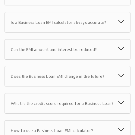
Is a Business Loan EMI calculator always accurate?
Can the EMI amount and interest be reduced?
Does the Business Loan EMI change in the future?
What is the credit score required for a Business Loan?
How to use a Business Loan EMI calculator?