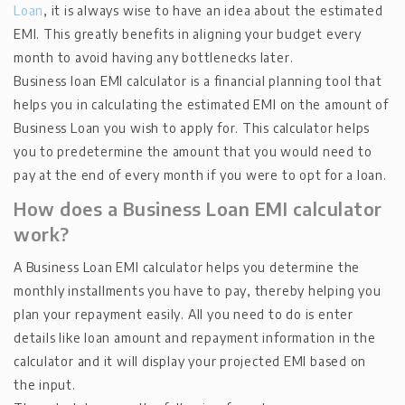
Loan
, it is always wise to have an idea about the estimated
EMI. This greatly benefits in aligning your budget every
month to avoid having any bottlenecks later.
Business loan EMI calculator is a financial planning tool that
helps you in calculating the estimated EMI on the amount of
Business Loan you wish to apply for. This calculator helps
you to predetermine the amount that you would need to
pay at the end of every month if you were to opt for a loan.
How does a Business Loan EMI calculator
work?
A Business Loan EMI calculator helps you determine the
monthly installments you have to pay, thereby helping you
plan your repayment easily. All you need to do is enter
details like loan amount and repayment information in the
calculator and it will display your projected EMI based on
the input.