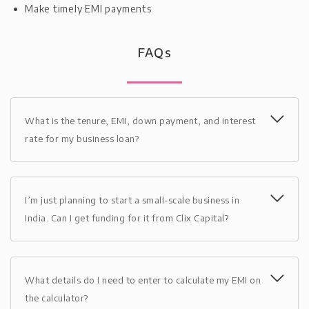
Make timely EMI payments
FAQs
What is the tenure, EMI, down payment, and interest
rate for my business loan?
I’m just planning to start a small-scale business in
India. Can I get funding for it from Clix Capital?
What details do I need to enter to calculate my EMI on
the calculator?