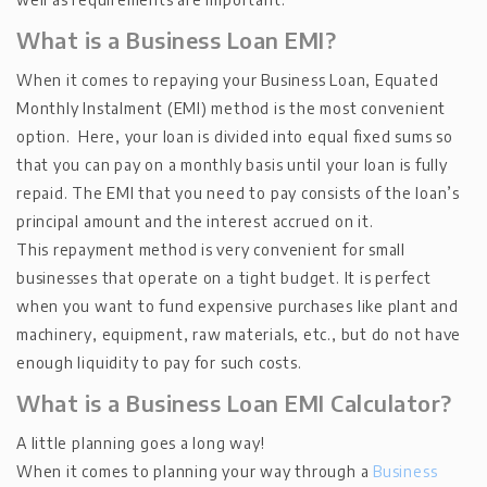
What is a Business Loan EMI?
When it comes to repaying your Business Loan, Equated
Monthly Instalment (EMI) method is the most convenient
option. Here, your loan is divided into equal fixed sums so
that you can pay on a monthly basis until your loan is fully
repaid. The EMI that you need to pay consists of the loan’s
principal amount and the interest accrued on it.
This repayment method is very convenient for small
businesses that operate on a tight budget. It is perfect
when you want to fund expensive purchases like plant and
machinery, equipment, raw materials, etc., but do not have
enough liquidity to pay for such costs.
What is a Business Loan EMI Calculator?
A little planning goes a long way!
When it comes to planning your way through a
Business