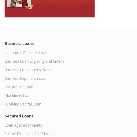
Business Loans
Unsecured Business Loan
Business Loan Eligibility and Criteria
Business Loan Interest Rates
Business Expansion Loan
SME/MSME Loan
Machinery Loan
Working Capital Loan
Secured Loans
Loan Against Property
School Financing / K-12 Loans