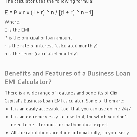
The calculator uses the following formula:
E = P x r x (1 + r) ^ n / [(1 + r) ^ n – 1]
Where,
E is the EMI
P is the principal or loan amount
r is the rate of interest (calculated monthly)
n is the tenor (calculated monthly)
Benefits and Features of a Business Loan
EMI Calculator?
There is a wide range of features and benefits of Clix
Capital’s Business Loan EMI calculator. Some of them are:
It is an easily accessible tool that you can use online 24/7
It is an extremely easy-to-use tool, for which you don’t
need to be a technical or mathematical expert
All the calculations are done automatically, so you easily