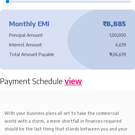
Monthly EMI
₹
8,885
Principal Amount
1,00,000
Interest Amount
6,619
Total Amount Payable
₹
1,06,619
Payment Schedule
view
With your business plans all set to take the commercial
world with a storm, a mere shortfall in finances required
should be the last thing that stands between you and your