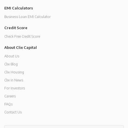
EMI Calculators
Business Loan EMI Calculator
Credit Score
Check Free Credit Score
About Clix Capital
About Us
Clix Blog
Clix Housing
Clix in News
For Investors
Careers
FAQs
Contact Us