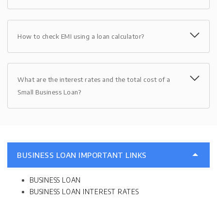
How to check EMI using a loan calculator?
What are the interest rates and the total cost of a
Small Business Loan?
BUSINESS LOAN IMPORTANT LINKS
BUSINESS LOAN
BUSINESS LOAN INTEREST RATES