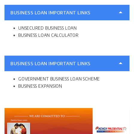
BUSINESS LOAN IMPORTANT LINKS
UNSECURED BUSINESS LOAN
BUSINESS LOAN CALCULATOR
BUSINESS LOAN IMPORTANT LINKS
GOVERNMENT BUSINESS LOAN SCHEME
BUSINESS EXPANSION