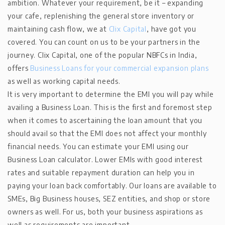
ambition. Whatever your requirement, be it – expanding
your cafe, replenishing the general store inventory or
maintaining cash flow, we at
Clix Capital
, have got you
covered. You can count on us to be your partners in the
journey. Clix Capital, one of the popular NBFCs in India,
offers
Business Loans for your commercial expansion plans
as well as working capital needs.
It is very important to determine the EMI you will pay while
availing a Business Loan. This is the first and foremost step
when it comes to ascertaining the loan amount that you
should avail so that the EMI does not affect your monthly
financial needs. You can estimate your EMI using our
Business Loan calculator. Lower EMIs with good interest
rates and suitable repayment duration can help you in
paying your loan back comfortably. Our loans are available to
SMEs, Big Business houses, SEZ entities, and shop or store
owners as well. For us, both your business aspirations as
well as requirements are important.