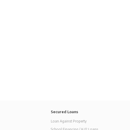
Secured Loans
Loan Against Property
School Financing / K-12 Loans