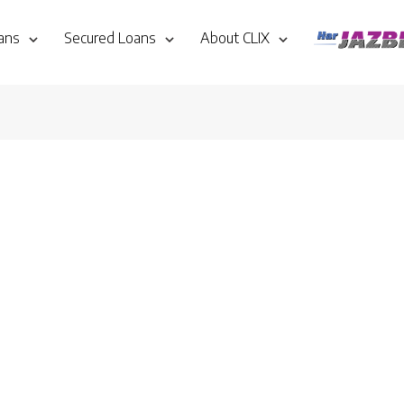
ans
Secured Loans
About CLIX