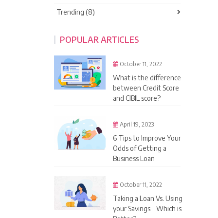
Trending (8)
POPULAR ARTICLES
October 11, 2022
What is the difference
between Credit Score
and CIBIL score?
April 19, 2023
6 Tips to Improve Your
Odds of Getting a
Business Loan
October 11, 2022
Taking a Loan Vs. Using
your Savings – Which is