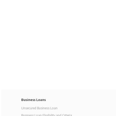
Business Loans
Unsecured Business Loan
Business Loan Eligibility and Criteria