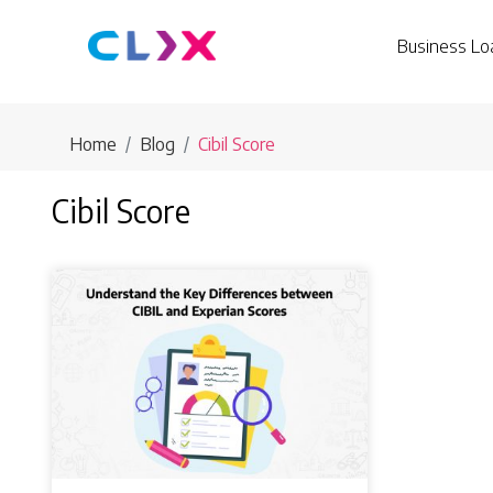
Business Lo
Home
Blog
Cibil Score
Cibil Score