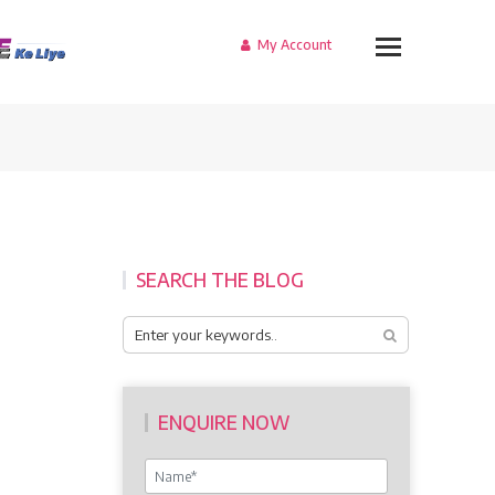
My Account
SEARCH THE BLOG
ENQUIRE NOW