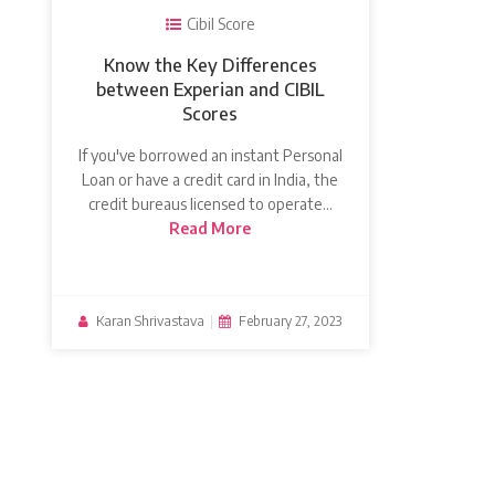
Cibil Score
Know the Key Differences
between Experian and CIBIL
Scores
If you've borrowed an instant Personal
Loan or have a credit card in India, the
credit bureaus licensed to operate…
Read More
Karan Shrivastava
|
February 27, 2023