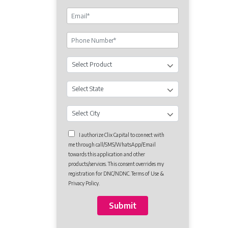
I authorize Clix Capital to connect with
me through call/SMS/WhatsApp/Email
towards this application and other
products/services. This consent overrides my
registration for DNC/NDNC. Terms of Use &
Privacy Policy.