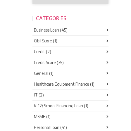
CATEGORIES
Business Loan (45)
Cibil Score (1)
Credit (2)
Credit Score (35)
General (1)
Healthcare Equipment Finance (1)
IT (2)
K-12/ School Financing Loan (1)
MSME (1)
Personal Loan (41)