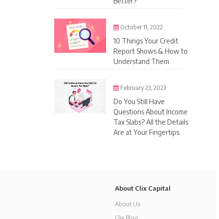
Better?
October 11, 2022
10 Things Your Credit
Report Shows & How to
Understand Them
February 23, 2023
Do You Still Have
Questions About Income
Tax Slabs? All the Details
Are at Your Fingertips
About Clix Capital
About Us
Clix Blog