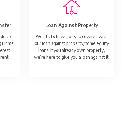
nsfer
Loan Against Property
add to
We at Clix have got you covered with
ng Home
our loan against property/home equity
terest
loans. If you already own property,
rrent
we’re here to give you a loan against it!