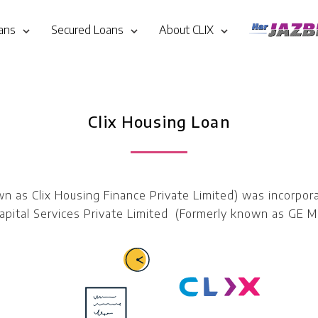
ans
Secured Loans
About CLIX
Clix Housing Loan
own as Clix Housing Finance Private Limited) was incorp
pital Services Private Limited (Formerly known as GE Mo