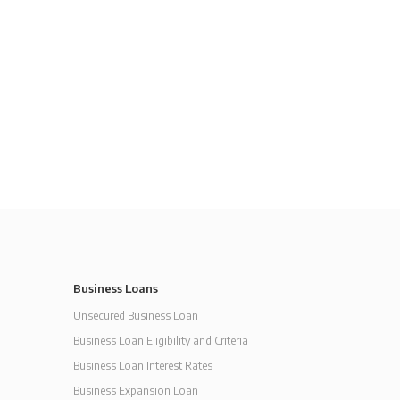
Business Loans
Unsecured Business Loan
Business Loan Eligibility and Criteria
Business Loan Interest Rates
Business Expansion Loan