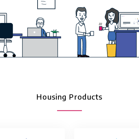
Housing Products