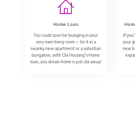
Home Loan
Home
You could soon be lounging in your
If you
very own living room — be it in a
your g
swanky new apartment or a suburban
new ba
bungalow, with Clix Housing’s Home
expan
loan, you dream home is just clix away!