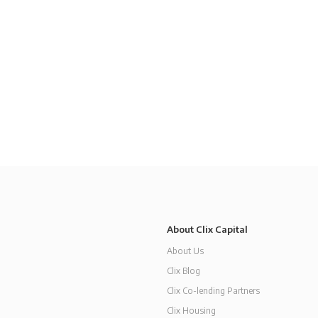
About Clix Capital
About Us
Clix Blog
Clix Co-lending Partners
Clix Housing