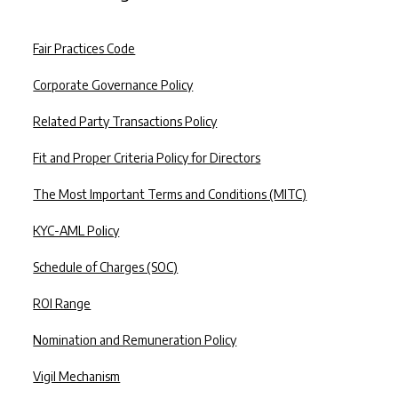
⚠️ BEWARE OF FRAUD ATTEMPTS
Fair Practices Code
ise in scams impersonating our key management personnel on WhatsApp an
Corporate Governance Policy
ease stay alert.
uld you know:
Related Party Transactions Policy
er ask for payments, OTPs, or sensitive info via WhatsApp, calls, emails o
Fit and Proper Criteria Policy for Directors
ters may use fake profiles, logos, or executive names to appear genuine.
The Most Important Terms and Conditions (MITC)
rust communication from our verified channels and official email domains.
KYC-AML Policy
share personal or financial details without verifying the source.
 any fraud attempts to
hello@clix.capital
Schedule of Charges (SOC)
s our priority. Stay vigilant and help us stop fraud.
ROI Range
Nomination and Remuneration Policy
Vigil Mechanism