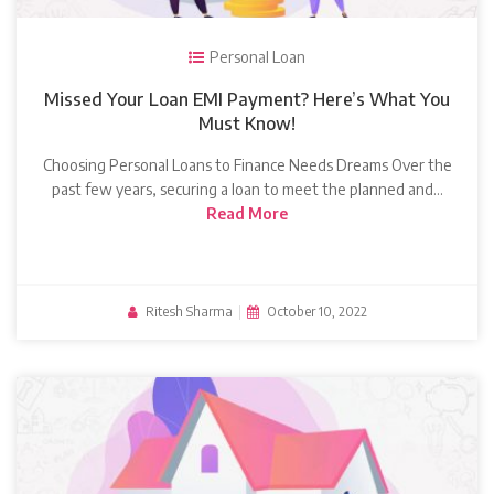
Personal Loan
Missed Your Loan EMI Payment? Here’s What You
Must Know!
Choosing Personal Loans to Finance Needs Dreams Over the
past few years, securing a loan to meet the planned and…
Read More
Ritesh Sharma
|
October 10, 2022