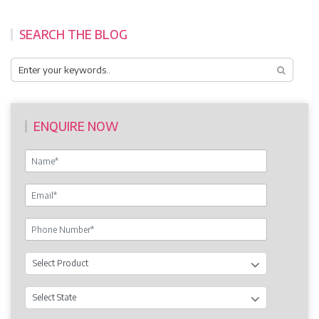
SEARCH THE BLOG
ENQUIRE NOW