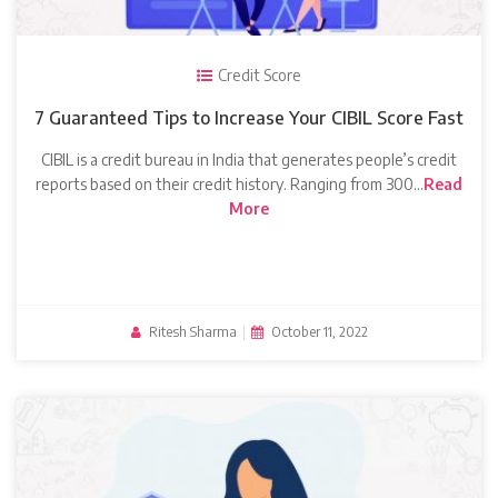
Credit Score
7 Guaranteed Tips to Increase Your CIBIL Score Fast
CIBIL is a credit bureau in India that generates people’s credit
reports based on their credit history. Ranging from 300…
Read
More
Ritesh Sharma
|
October 11, 2022