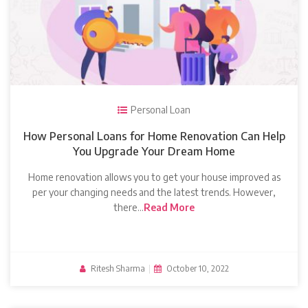
Personal Loan
How Personal Loans for Home Renovation Can Help
You Upgrade Your Dream Home
Home renovation allows you to get your house improved as
per your changing needs and the latest trends. However,
there…
Read More
Ritesh Sharma
|
October 10, 2022