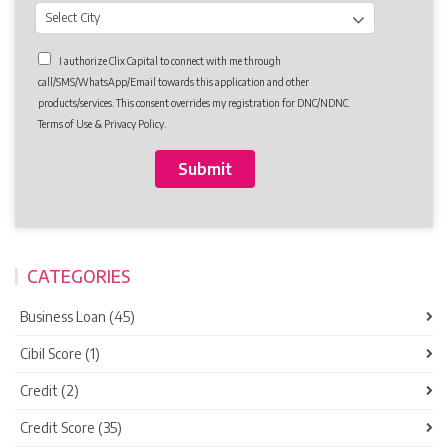
I authorize Clix Capital to connect with me through
call/SMS/WhatsApp/Email towards this application and other
products/services. This consent overrides my registration for DNC/NDNC.
Terms of Use & Privacy Policy.
CATEGORIES
Business Loan (45)
Cibil Score (1)
Credit (2)
Credit Score (35)