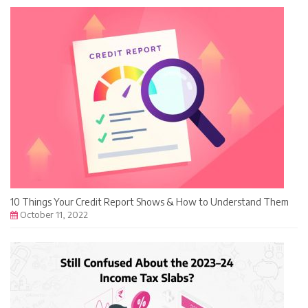
10 Things Your Credit Report Shows & How to Understand Them
October 11, 2022