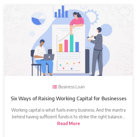
Business Loan
Six Ways of Raising Working Capital for Businesses
Working capital is what fuels every business. And the mantra
behind having sufficient funds is to strike the right balance…
Read More