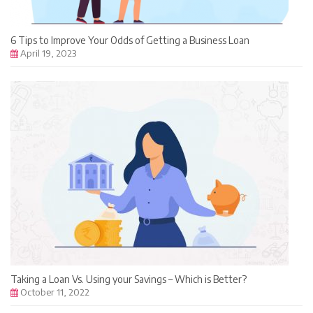
6 Tips to Improve Your Odds of Getting a Business Loan
April 19, 2023
Taking a Loan Vs. Using your Savings – Which is Better?
October 11, 2022