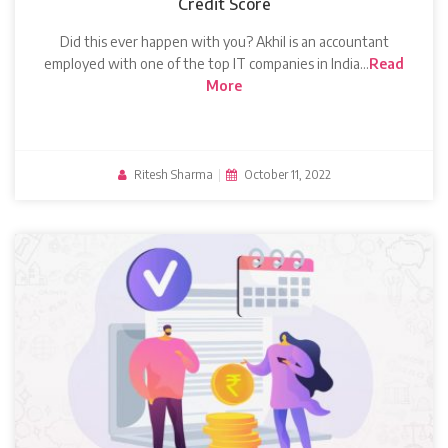
Credit Score
Did this ever happen with you? Akhil is an accountant
employed with one of the top IT companies in India…
Read
More
Ritesh Sharma
|
October 11, 2022