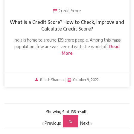
Credit Score
What is a Credit Score? How to Check, Improve and
Calculate Credit Score?
India is home to around 139 crore people. Among this mass
population, few are well versed with the world of…
Read
More
Ritesh Sharma
|
October 9, 2022
Showing 9 of 136 results
15
« Previous
Next »