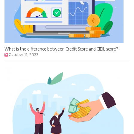
What is the difference between Credit Score and CIBIL score?
October 11, 2022