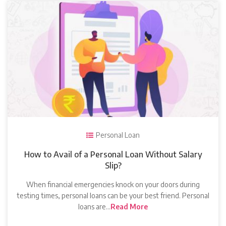
Personal Loan
How to Avail of a Personal Loan Without Salary
Slip?
When financial emergencies knock on your doors during
testing times, personal loans can be your best friend. Personal
loans are…
Read More