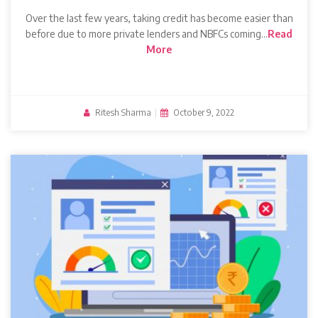
Over the last few years, taking credit has become easier than
before due to more private lenders and NBFCs coming…
Read
More
Ritesh Sharma
|
October 9, 2022