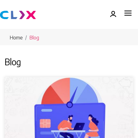
Home
Blog
Blog