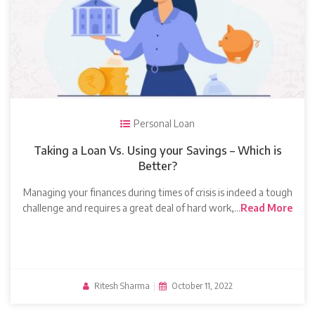
Personal Loan
Taking a Loan Vs. Using your Savings – Which is
Better?
Managing your finances during times of crisis is indeed a tough
challenge and requires a great deal of hard work,…
Read More
Ritesh Sharma
|
October 11, 2022