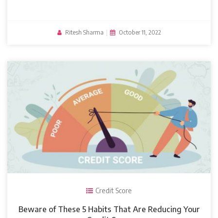
Ritesh Sharma
|
October 11, 2022
Credit Score
Beware of These 5 Habits That Are Reducing Your