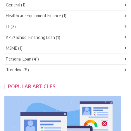
General (1)
Healthcare Equipment Finance (1)
IT (2)
K-12/ School Financing Loan (1)
MSME (1)
Personal Loan (41)
Trending (8)
POPULAR ARTICLES