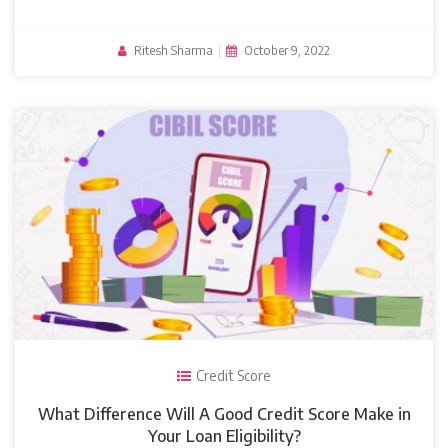
Ritesh Sharma
|
October 9, 2022
Credit Score
What Difference Will A Good Credit Score Make in
Your Loan Eligibility?