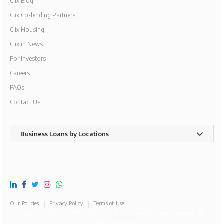
Clix Blog
Clix Co-lending Partners
Clix Housing
Clix in News
For Investors
Careers
FAQs
Contact Us
Business Loans by Locations
Our Policies
Privacy Policy
Terms of Use
Copyright © 2018-19 Clix Capital Services Private Limited. All
rights reserved.