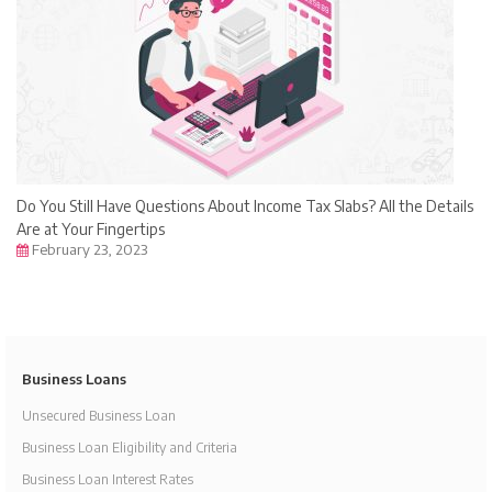
Do You Still Have Questions About Income Tax Slabs? All the Details
Are at Your Fingertips
February 23, 2023
Business Loans
Unsecured Business Loan
Business Loan Eligibility and Criteria
Business Loan Interest Rates