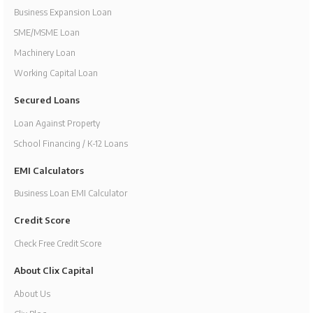
Business Expansion Loan
SME/MSME Loan
Machinery Loan
Working Capital Loan
Secured Loans
Loan Against Property
School Financing / K-12 Loans
EMI Calculators
Business Loan EMI Calculator
Credit Score
Check Free Credit Score
About Clix Capital
About Us