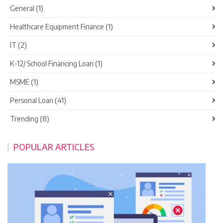
General (1)
Healthcare Equipment Finance (1)
IT (2)
K-12/ School Financing Loan (1)
MSME (1)
Personal Loan (41)
Trending (8)
POPULAR ARTICLES