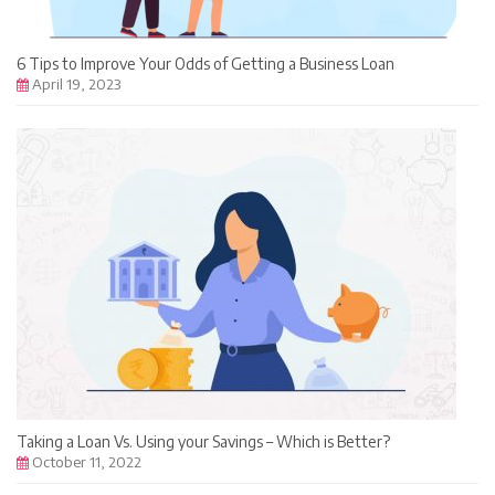
6 Tips to Improve Your Odds of Getting a Business Loan
April 19, 2023
Taking a Loan Vs. Using your Savings – Which is Better?
October 11, 2022