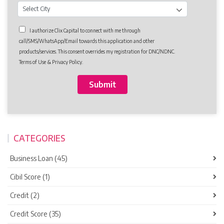
I authorize Clix Capital to connect with me through
call/SMS/WhatsApp/Email towards this application and other
products/services. This consent overrides my registration for DNC/NDNC.
Terms of Use & Privacy Policy.
CATEGORIES
Business Loan (45)
Cibil Score (1)
Credit (2)
Credit Score (35)