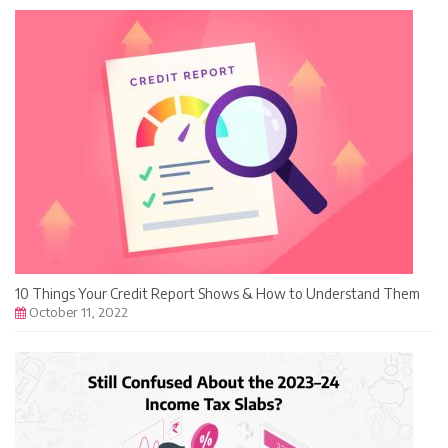
10 Things Your Credit Report Shows & How to Understand Them
October 11, 2022