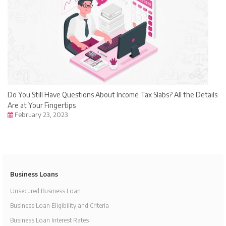
Do You Still Have Questions About Income Tax Slabs? All the Details
Are at Your Fingertips
February 23, 2023
Business Loans
Unsecured Business Loan
Business Loan Eligibility and Criteria
Business Loan Interest Rates