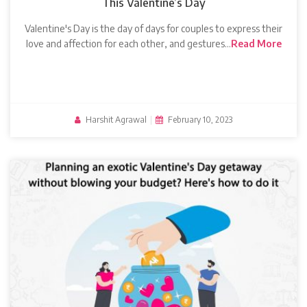
This Valentine’s Day
Valentine's Day is the day of days for couples to express their
love and affection for each other, and gestures…
Read More
Harshit Agrawal
|
February 10, 2023