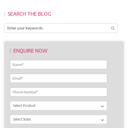
SEARCH THE BLOG
ENQUIRE NOW