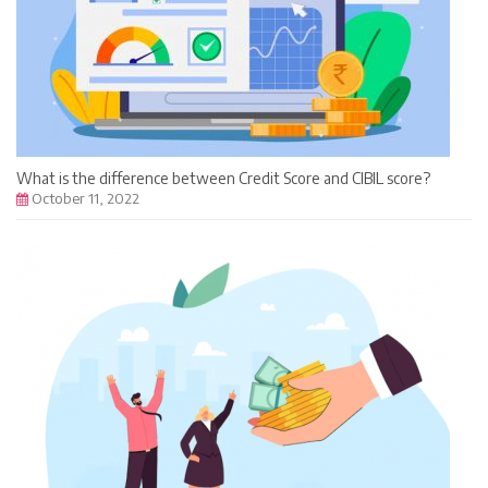
What is the difference between Credit Score and CIBIL score?
October 11, 2022