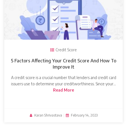
Credit Score
5 Factors Affecting Your Credit Score And How To
Improve It
A credit score is a crucial number that lenders and credit card
issuers use to determine your creditworthiness. Since your…
Read More
Karan Shrivastava
|
February 14, 2023