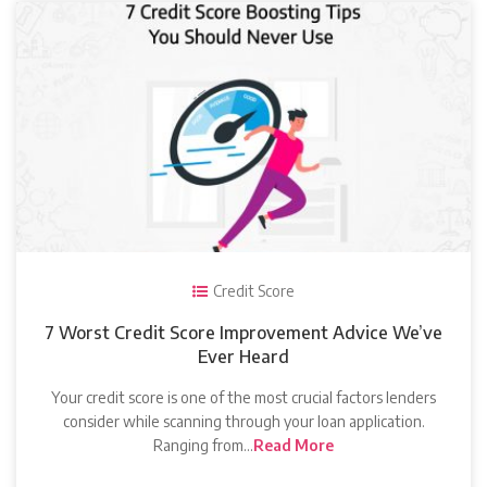
Credit Score
7 Worst Credit Score Improvement Advice We’ve
Ever Heard
Your credit score is one of the most crucial factors lenders
consider while scanning through your loan application.
Ranging from…
Read More