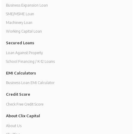
Business Expansion Loan
SME/MSME Loan
Machinery Loan
Working Capital Loan
Secured Loans
Loan Against Property
School Financing / K-12 Loans
EMI Calculators
Business Loan EMI Calculator
Credit Score
Check Free Credit Score
About Clix Capital
About Us