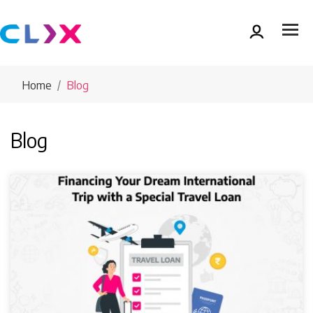
Home
Blog
Blog