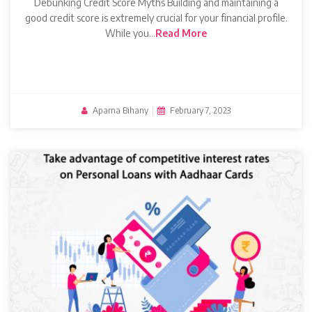
Debunking Credit Score Myths Building and maintaining a
good credit score is extremely crucial for your financial profile.
While you…
Read More
Aparna Bihany
|
February 7, 2023