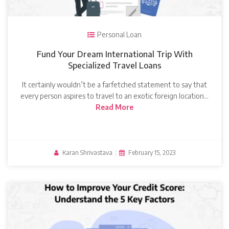
Personal Loan
Fund Your Dream International Trip With
Specialized Travel Loans
It certainly wouldn’t be a farfetched statement to say that
every person aspires to travel to an exotic foreign location…
Read More
Karan Shrivastava
|
February 15, 2023