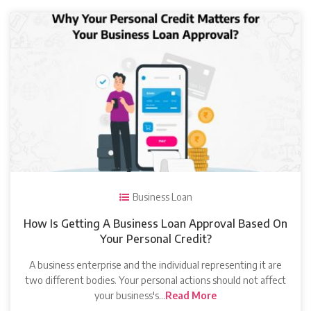
Business Loan
How Is Getting A Business Loan Approval Based On
Your Personal Credit?
A business enterprise and the individual representing it are
two different bodies. Your personal actions should not affect
your business's…
Read More