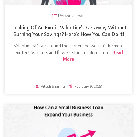
Personal Loan
Thinking Of An Exotic Valentine’s Getaway Without
Burning Your Savings? Here’s How You Can Do It!
Valentine's Day is around the corner and we can’t be more
excited! As hearts and flowers start to adorn store…
Read
More
Ritesh Sharma
|
February 9, 2023