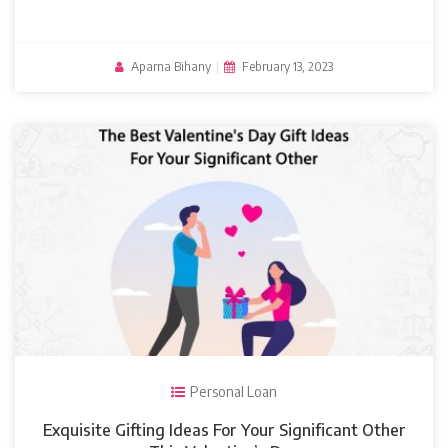
Aparna Bihany
|
February 13, 2023
Personal Loan
Exquisite Gifting Ideas For Your Significant Other