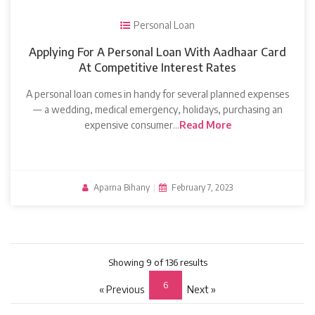
Personal Loan
Applying For A Personal Loan With Aadhaar Card
At Competitive Interest Rates
A personal loan comes in handy for several planned expenses
— a wedding, medical emergency, holidays, purchasing an
expensive consumer…
Read More
Aparna Bihany
|
February 7, 2023
Showing 9 of 136 results
6
« Previous
Next »