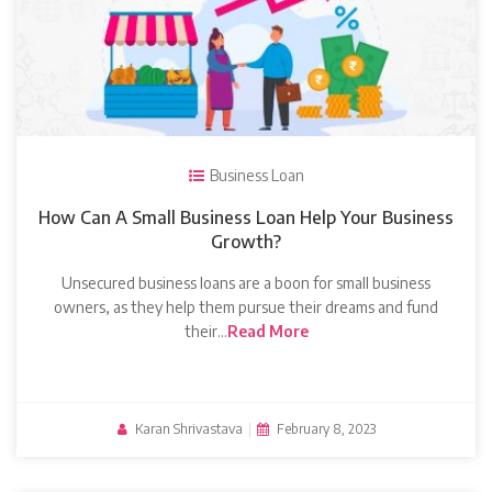
Business Loan
How Can A Small Business Loan Help Your Business
Growth?
Unsecured business loans are a boon for small business
owners, as they help them pursue their dreams and fund
their…
Read More
Karan Shrivastava
|
February 8, 2023