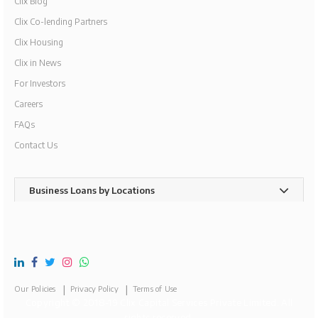
Clix Blog
Clix Co-lending Partners
Clix Housing
Clix in News
For Investors
Careers
FAQs
Contact Us
Business Loans by Locations
Our Policies
Privacy Policy
Terms of Use
Copyright © 2018-19 Clix Capital Services Private Limited. All
rights reserved.