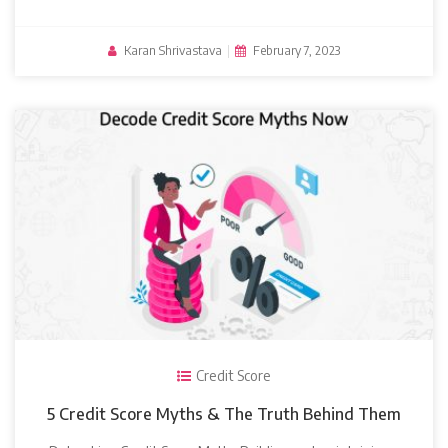
Karan Shrivastava
|
February 7, 2023
Credit Score
5 Credit Score Myths & The Truth Behind Them