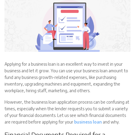
Applying for a business loan is an excellent way to invest in your
business and let it grow. You can use your business loan amount to
fund any business growth-related expenses, like purchasing
inventory, upgrading machines and equipment, expanding the
workplace, hiring staff, marketing, and others.
However, the business loan application process can be confusing at
times, especially when the lender requests you to submit a variety
of your financial documents. Let us see which financial documents
are required before applying for your
business loan
and why.
Financial Documents Required for a