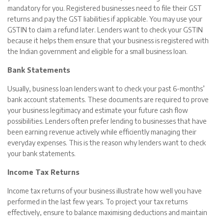
mandatory for you. Registered businesses need to file their GST
returns and pay the GST liabilities if applicable. You may use your
GSTIN to claim a refund later. Lenders want to check your GSTIN
because it helps them ensure that your business is registered with
the Indian government and eligible for a small business loan.
Bank Statements
Usually, business loan lenders want to check your past 6-months’
bank account statements. These documents are required to prove
your business legitimacy and estimate your future cash flow
possibilities. Lenders often prefer lending to businesses that have
been earning revenue actively while efficiently managing their
everyday expenses. This is the reason why lenders want to check
your bank statements.
Income Tax Returns
Income tax returns of your business illustrate how well you have
performed in the last few years. To project your tax returns
effectively, ensure to balance maximising deductions and maintain