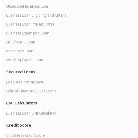
Unsecured Business Loan
Business Loan Eligibility and Criteria
Business Loan Interest Rates
Business Expansion Loan
SME/MSME Loan
Machinery Loan
Working Capital Loan
Secured Loans
Loan Against Property
School Financing / K-12 Loans
EMI Calculators
Business Loan EMI Calculator
Credit Score
Check Free Credit Score