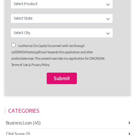
I authorize Clix Capital to connect with me through
call/SMS/WhatsApp/Email towards this application and other
products/services. This consent overrides my registration for DNC/NDNC.
Terms of Use & Privacy Policy.
CATEGORIES
Business Loan (45)
Cibil Score (1)