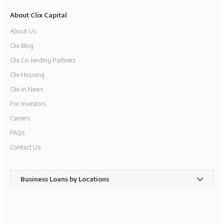
About Clix Capital
About Us
Clix Blog
Clix Co-lending Partners
Clix Housing
Clix in News
For Investors
Careers
FAQs
Contact Us
Business Loans by Locations