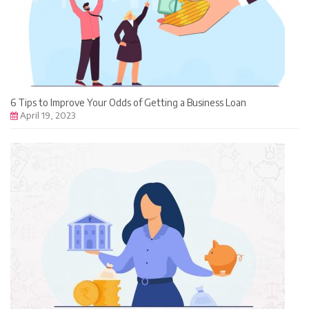
6 Tips to Improve Your Odds of Getting a Business Loan
April 19, 2023