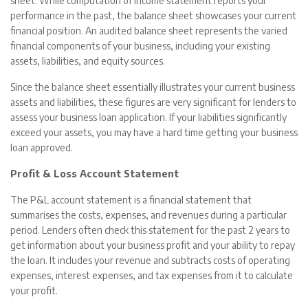
sheet. While computation of income statement reports your
performance in the past, the balance sheet showcases your current
financial position. An audited balance sheet represents the varied
financial components of your business, including your existing
assets, liabilities, and equity sources.
Since the balance sheet essentially illustrates your current business
assets and liabilities, these figures are very significant for lenders to
assess your business loan application. If your liabilities significantly
exceed your assets, you may have a hard time getting your business
loan approved.
Profit & Loss Account Statement
The P&L account statement is a financial statement that
summarises the costs, expenses, and revenues during a particular
period. Lenders often check this statement for the past 2 years to
get information about your business profit and your ability to repay
the loan. It includes your revenue and subtracts costs of operating
expenses, interest expenses, and tax expenses from it to calculate
your profit.