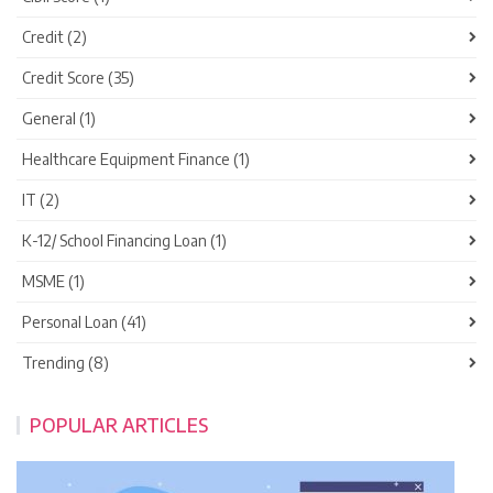
Credit (2)
Credit Score (35)
General (1)
Healthcare Equipment Finance (1)
IT (2)
K-12/ School Financing Loan (1)
MSME (1)
Personal Loan (41)
Trending (8)
POPULAR ARTICLES