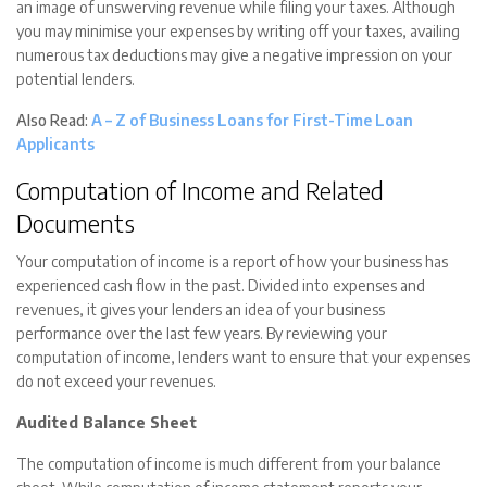
an image of unswerving revenue while filing your taxes. Although
you may minimise your expenses by writing off your taxes, availing
numerous tax deductions may give a negative impression on your
potential lenders.
Also Read:
A – Z of Business Loans for First-Time Loan
Applicants
Computation of Income and Related
Documents
Your computation of income is a report of how your business has
experienced cash flow in the past. Divided into expenses and
revenues, it gives your lenders an idea of your business
performance over the last few years. By reviewing your
computation of income, lenders want to ensure that your expenses
do not exceed your revenues.
Audited Balance Sheet
The computation of income is much different from your balance