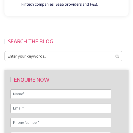
Fintech companies, SaaS providers and F&B.
SEARCH THE BLOG
ENQUIRE NOW