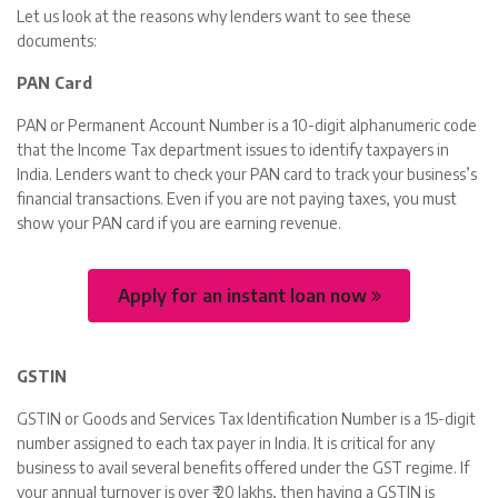
Let us look at the reasons why lenders want to see these
documents:
PAN Card
PAN or Permanent Account Number is a 10-digit alphanumeric code
that the Income Tax department issues to identify taxpayers in
India. Lenders want to check your PAN card to track your business’s
financial transactions. Even if you are not paying taxes, you must
show your PAN card if you are earning revenue.
Apply for an instant loan now
GSTIN
GSTIN or Goods and Services Tax Identification Number is a 15-digit
number assigned to each tax payer in India. It is critical for any
business to avail several benefits offered under the GST regime. If
your annual turnover is over ₹ 20 lakhs, then having a GSTIN is