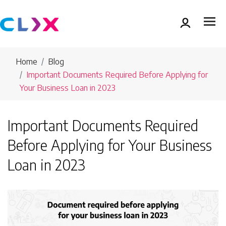
Home
Blog
Important Documents Required Before Applying for
Your Business Loan in 2023
Important Documents Required
Before Applying for Your Business
Loan in 2023