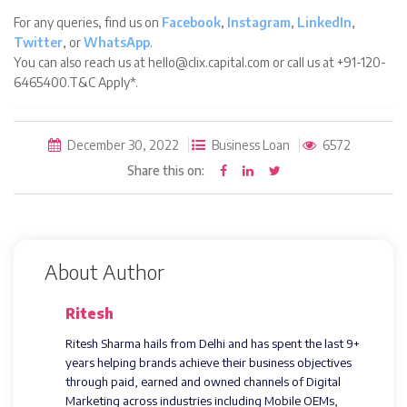
For any queries, find us on
Facebook
,
Instagram
,
LinkedIn
,
Twitter
, or
WhatsApp
.
You can also reach us at hello@clix.capital.com or call us at +91-120-
6465400.T&C Apply*.
December 30, 2022
Business Loan
6572
Share this on:
About Author
Ritesh
Ritesh Sharma hails from Delhi and has spent the last 9+
years helping brands achieve their business objectives
through paid, earned and owned channels of Digital
Marketing across industries including Mobile OEMs,