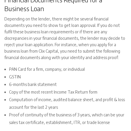
Business Loan
Depending on the lender, there might be several financial
documents you need to show to get loan approval. If you do not
fulfil these business loan requirements or if there are any
discrepancies in your financial documents, the lender may decide to
reject your loan application. For instance, when you apply for a
business loan from Clix Capital, you need to submit the following
financial documents along with your identity and address proof:
PAN Card for a firm, company, or individual
GSTIN
6-months bank statement
Copy of the most recent Income Tax Return form
Computation of income, audited balance sheet, and profit & loss
account for the last 2 years
Proof of continuity of the business of 3 years, which can be your
sales tax certificate, establishment, ITR, or trade license