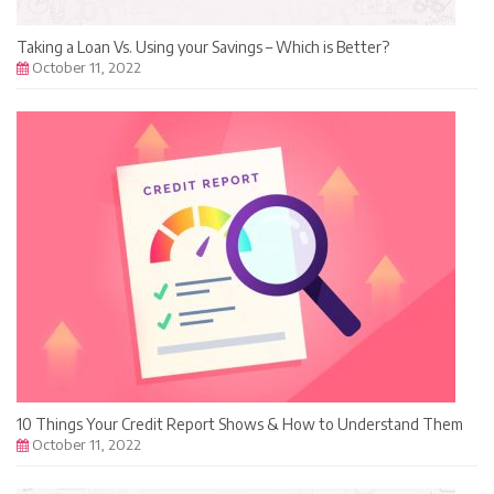
Taking a Loan Vs. Using your Savings – Which is Better?
October 11, 2022
10 Things Your Credit Report Shows & How to Understand Them
October 11, 2022