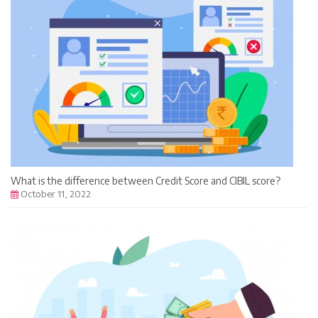
What is the difference between Credit Score and CIBIL score?
October 11, 2022