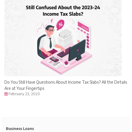
Do You Still Have Questions About Income Tax Slabs? All the Details
Are at Your Fingertips
February 23, 2023
Business Loans