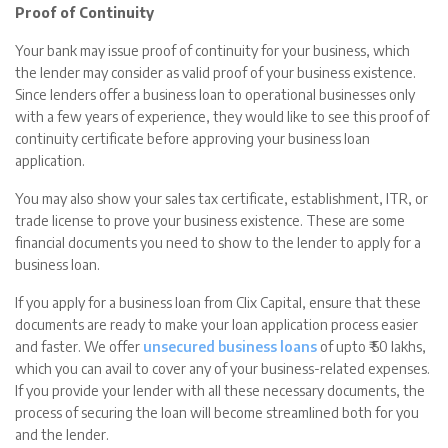
Proof of Continuity
Your bank may issue proof of continuity for your business, which
the lender may consider as valid proof of your business existence.
Since lenders offer a business loan to operational businesses only
with a few years of experience, they would like to see this proof of
continuity certificate before approving your business loan
application.
You may also show your sales tax certificate, establishment, ITR, or
trade license to prove your business existence. These are some
financial documents you need to show to the lender to apply for a
business loan.
If you apply for a business loan from Clix Capital, ensure that these
documents are ready to make your loan application process easier
and faster. We offer
unsecured business loans
of upto ₹ 50 lakhs,
which you can avail to cover any of your business-related expenses.
If you provide your lender with all these necessary documents, the
process of securing the loan will become streamlined both for you
and the lender.