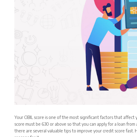
Your CIBIL score is one of the most significant factors that affect
score must be 630 or above so that you can apply for a loan from a
there are several valuable tips to improve your credit score fast.