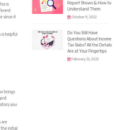
Report Shows & How to
is is
Understand Them
fferent
e since it
October 11, 2022
Do You Still Have
 is helpful
Questions About Income
Tax Slabs? All the Details
Are at Your Fingertips
February 23, 2023
so brings
gest
istory you
 are
he initial