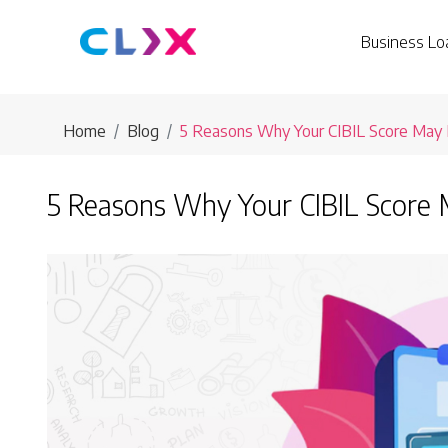
Business Lo
Home
Blog
5 Reasons Why Your CIBIL Score May
5 Reasons Why Your CIBIL Score