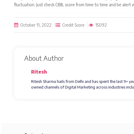
fluctuation. Just check CIBIL score from time to time and be alert
October 11, 2022
Credit Score
15092
About Author
Ritesh
Ritesh Sharma hails from Delhi and has spent the last 9+ y
owned channels of Digital Marketing across industries inc