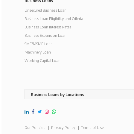
Business Loans
Unsecured Business Loan
Business Loan Eligibility and Criteria
Business Loan Interest Rates
Business Expansion Loan
SME/MSME Loan
Machinery Loan
Working Capital Loan
Business Loans by Locations
Our Policies
Privacy Policy
Terms of Use