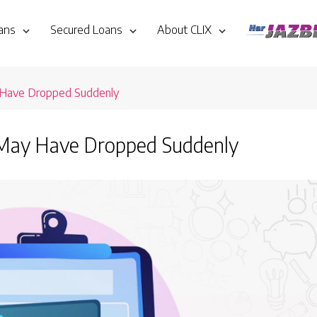
ans
Secured Loans
About CLIX
 Have Dropped Suddenly
 May Have Dropped Suddenly