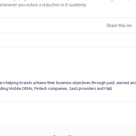
 whenever you notice a reduction in it suddenly.
Share this on:
ears helping brands achieve their business objectives through paid, earned an
luding Mobile OEMs, Fintech companies, SaaS providers and F&B.