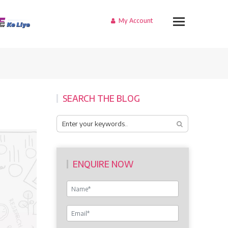
My Account
SEARCH THE BLOG
ENQUIRE NOW