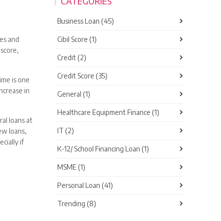
CATEGORIES
Business Loan (45)
Cibil Score (1)
ces and
 score,
Credit (2)
Credit Score (35)
time is one
ncrease in
General (1)
Healthcare Equipment Finance (1)
al loans at
IT (2)
ew loans,
ially if
K-12/ School Financing Loan (1)
MSME (1)
Personal Loan (41)
Trending (8)