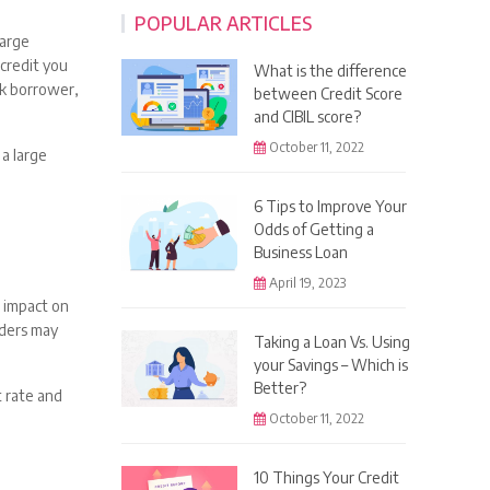
POPULAR ARTICLES
large
 credit you
What is the difference
sk borrower,
between Credit Score
and CIBIL score?
October 11, 2022
a large
6 Tips to Improve Your
Odds of Getting a
Business Loan
April 19, 2023
e impact on
nders may
Taking a Loan Vs. Using
your Savings – Which is
Better?
t rate and
October 11, 2022
10 Things Your Credit