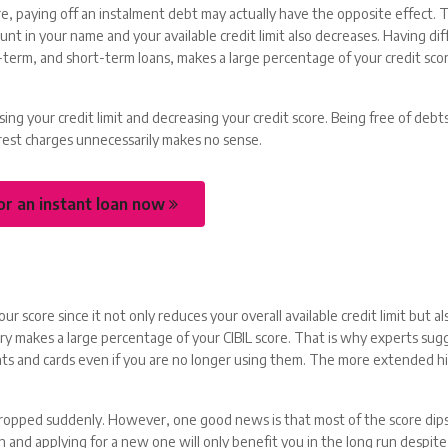
re, paying off an instalment debt may actually have the opposite effect. Th
t in your name and your available credit limit also decreases. Having di
g-term, and short-term loans, makes a large percentage of your credit scor
ng your credit limit and decreasing your credit score. Being free of debts
terest charges unnecessarily makes no sense.
or an instant loan now
your score since it not only reduces your overall available credit limit but al
ry makes a large percentage of your CIBIL score. That is why experts sug
unts and cards even if you are no longer using them. The more extended h
dropped suddenly. However, one good news is that most of the score dips
 and applying for a new one will only benefit you in the long run despite t