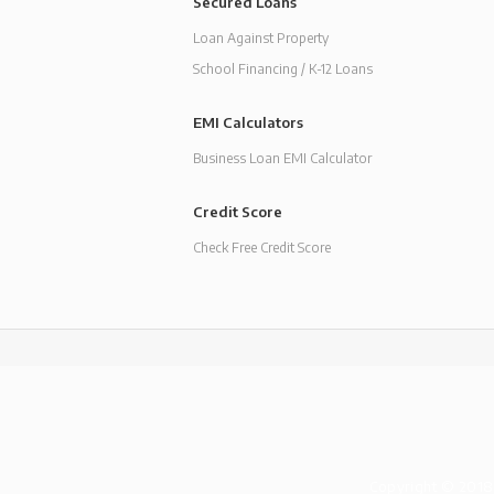
Secured Loans
Loan Against Property
School Financing / K-12 Loans
EMI Calculators
Business Loan EMI Calculator
Credit Score
Check Free Credit Score
Copyright © 2018-1