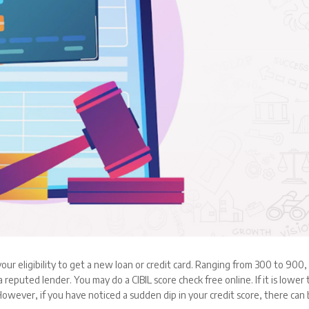
 your eligibility to get a new loan or credit card. Ranging from 300 to 900,
 reputed lender. You may do a CIBIL score check free online. If it is lower
 However, if you have noticed a sudden dip in your credit score, there can 