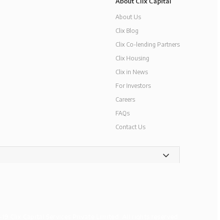
About Clix Capital
About Us
Clix Blog
Clix Co-lending Partners
Clix Housing
Clix in News
For Investors
Careers
FAQs
Contact Us
9 Clix Capital Services Private Limited. All rights reserved.