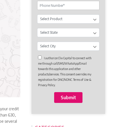
I authorize Clix Capital to connect with
me through call/SMS/WhatsApp/Email
towards this application and other
products/services. This consent overrides my
registration for DNC/NDNC. Terms of Use &
Privacy Policy.
 your credit
 than 630,
be several