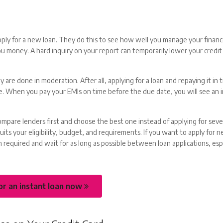
pply for a new loan. They do this to see how well you manage your finan
 money. A hard inquiry on your report can temporarily lower your credit
ey are done in moderation. After all, applying for a loan and repaying it in 
ore. When you pay your EMIs on time before the due date, you will see an i
ompare lenders first and choose the best one instead of applying for sever
uits your eligibility, budget, and requirements. If you want to apply for n
 required and wait for as long as possible between loan applications, espec
or an instant loan now