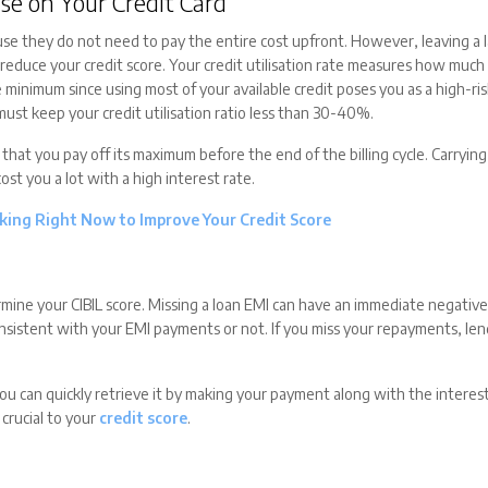
se on Your Credit Card
se they do not need to pay the entire cost upfront. However, leaving a 
d reduce your credit score. Your credit utilisation rate measures how much
e minimum since using most of your available credit poses you as a high-ri
 must keep your credit utilisation ratio less than 30-40%.
at you pay off its maximum before the end of the billing cycle. Carrying 
cost you a lot with a high interest rate.
king Right Now to Improve Your Credit Score
rmine your CIBIL score. Missing a loan EMI can have an immediate negativ
onsistent with your EMI payments or not. If you miss your repayments, le
you can quickly retrieve it by making your payment along with the interes
crucial to your
credit score
.