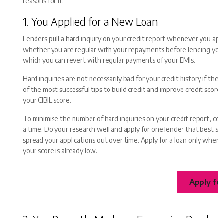
reasons for it.
1. You Applied for a New Loan
Lenders pull a hard inquiry on your credit report whenever you a
whether you are regular with your repayments before lending you
which you can revert with regular payments of your EMIs.
Hard inquiries are not necessarily bad for your credit history if th
of the most successful tips to build credit and improve credit sc
your CIBIL score.
To minimise the number of hard inquiries on your credit report, c
a time. Do your research well and apply for one lender that best s
spread your applications out over time. Apply for a loan only when
your score is already low.
Apply f