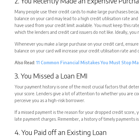
2. You Recently Made an Expensive Purcha
Many people use their credit cards to make large purchases becau
balance on your card may lead to a high credit utilisation rate an
have used from your credit limit available. You must keep this rat
which the lenders and credit card issuers do not like. Ideally, you
Whenever you make a large purchase on your credit card, ensure th
balance on your card will increase your credit utilisation rate and 
Also Read:
11 Common Financial Mistakes You Must Stop Ma
3. You Missed a Loan EMI
Your payment history is one of the most crucial factors that dete
your score. Lenders give a lot of attention to whether you are c
perceive you as a high-risk borrower.
If a missed payment is the reason for your dropped credit score, 
late payment charges. Remember, a history of timely payments is 
4. You Paid off an Existing Loan