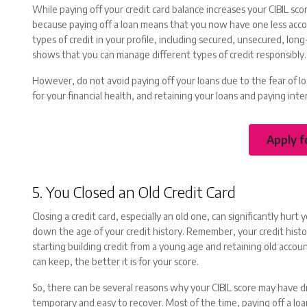
While paying off your credit card balance increases your CIBIL sco
because paying off a loan means that you now have one less accoun
types of credit in your profile, including secured, unsecured, lon
shows that you can manage different types of credit responsibly.
However, do not avoid paying off your loans due to the fear of losi
for your financial health, and retaining your loans and paying in
Apply f
5. You Closed an Old Credit Card
Closing a credit card, especially an old one, can significantly hurt 
down the age of your credit history. Remember, your credit histo
starting building credit from a young age and retaining old acco
can keep, the better it is for your score.
So, there can be several reasons why your CIBIL score may have 
temporary and easy to recover. Most of the time, paying off a loan