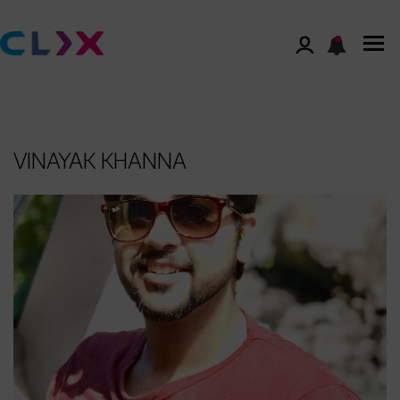
VINAYAK KHANNA