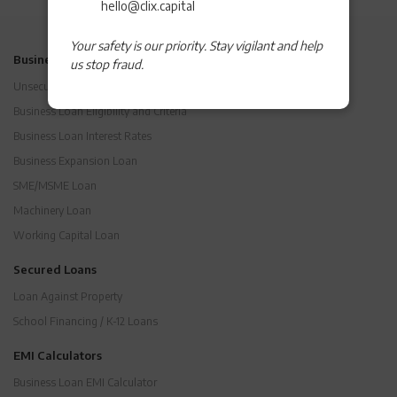
hello@clix.capital
Your safety is our priority. Stay vigilant and help
Business Loans
us stop fraud.
Unsecured Business Loan
Business Loan Eligibility and Criteria
Business Loan Interest Rates
Business Expansion Loan
SME/MSME Loan
Machinery Loan
Working Capital Loan
Secured Loans
Loan Against Property
School Financing / K-12 Loans
EMI Calculators
Business Loan EMI Calculator