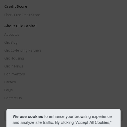
Credit Score
Check Free Credit Score
About Clix Capital
About Us
Clix Blog
Clix Co-lending Partners
Clix Housing
Clix in News
For Investors
Careers
FAQs
Contact Us
We use cookies
to enhance your browsing experience
Business Loans by Locations
and analyze site traffic. By clicking “Accept All Cookies,”