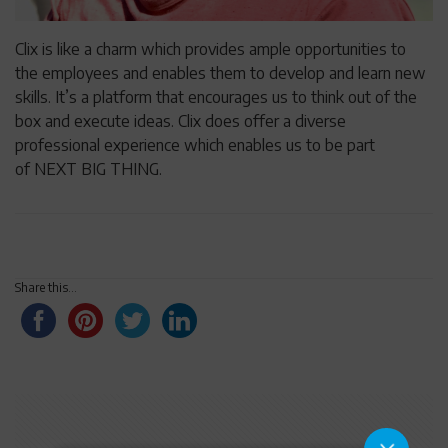
Clix is like a charm which provides ample opportunities to
the employees and enables them to develop and learn new
skills. It’s a platform that encourages us to think out of the
box and execute ideas. Clix does offer a diverse
professional experience which enables us to be part
of NEXT BIG THING.
Share this...