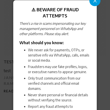
⚠️ BEWARE OF FRAUD
ATTEMPTS
There’s a rise in scams impersonating our key
management personnel on WhatsApp and
other platforms. Please stay alert.
What should you know:
We never ask for payments, OTPs, or
sensitive info via WhatsApp, calls, emails
or social media.
TEST
Fraudsters may use fake profiles, logos,
test
or executive names to appear genuine.
POSTED
JANUARY 10, 2024
VIJAYKUMAR
Only trust communication from our
BY
ON
verified channels and official email
RAMAKRISHNA
domains.
READ MORE
>
Never share personal or financial details
without verifying the source.
Report any fraud attempts to