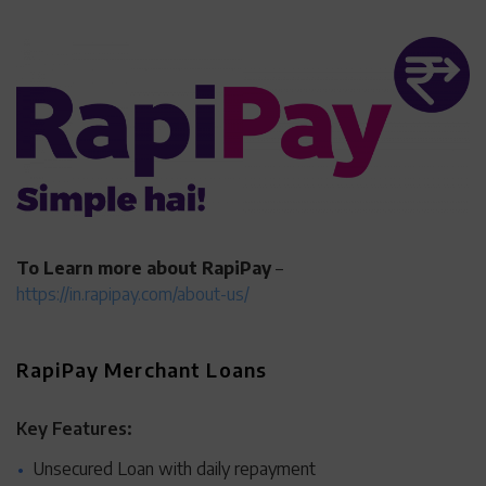
To Learn more about RapiPay
–
https://in.rapipay.com/about-us/
RapiPay Merchant Loans
Key Features:
Unsecured Loan with daily repayment