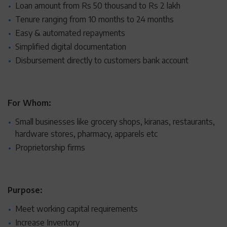
Loan amount from Rs 50 thousand to Rs 2 lakh
Tenure ranging from 10 months to 24 months
Easy & automated repayments
Simplified digital documentation
Disbursement directly to customers bank account
For Whom:
Small businesses like grocery shops, kiranas, restaurants,
hardware stores, pharmacy, apparels etc
Proprietorship firms
Purpose:
Meet working capital requirements
Increase Inventory