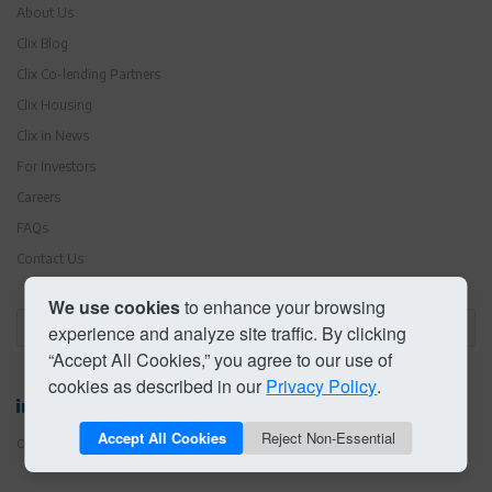
About Us
Clix Blog
Clix Co-lending Partners
Clix Housing
Clix in News
For Investors
Careers
FAQs
Contact Us
We use cookies
to enhance your browsing
Business Loans by Locations
experience and analyze site traffic. By clicking
“Accept All Cookies,” you agree to our use of
cookies as described in our
Privacy Policy
.
Accept All Cookies
Reject Non-Essential
Our Policies
Privacy Policy
Terms of Use
© Clix Capital