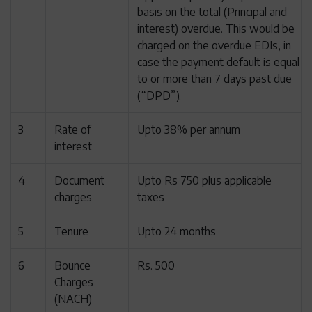
basis on the total (Principal and
interest) overdue. This would be
charged on the overdue EDIs, in
case the payment default is equal
to or more than 7 days past due
(“DPD”).
3
Rate of
Upto 38% per annum
interest
4
Document
Upto Rs 750 plus applicable
charges
taxes
5
Tenure
Upto 24 months
6
Bounce
Rs. 500
Charges
(NACH)