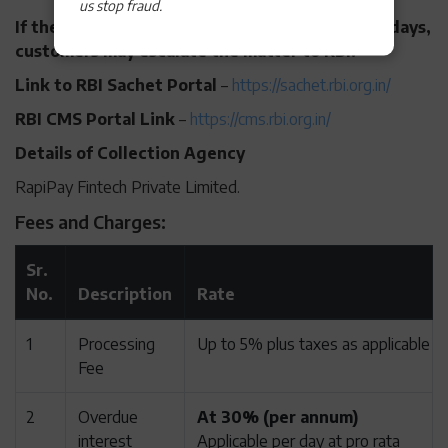
us stop fraud.
If the grievance remains unresolved within 30 days,
customers may escalate the matter to RBI:
Link to RBI Sachet Portal
–
https://sachet.rbi.org.in/
RBI CMS Portal Link
–
https://cms.rbi.org.in/
Details of Collection Agency
RapiPay Fintech Private Limited.
Fees and Charges:
Sr.
No.
Description
Rate
1
Processing
Up to 5% plus taxes as applicable
Fee
2
Overdue
At 30% (per annum)
interest
Applicable per day at pro rata