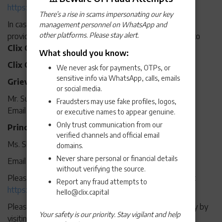
https://app.rapimoney.com/#/privacy-policy
There’s a rise in scams impersonating our key
In case a customer is not satisfied with the resolution
management personnel on WhatsApp and
other platforms. Please stay alert.
provided by RapiPay, the grievance may be escalated to
Clix Capital Services Private Limited:
What should you know:
Clix Capital Customer Care details
We never ask for payments, OTPs, or
sensitive info via WhatsApp, calls, emails
Grievance Redressal Officer:
or social media.
Mr. Sunny Dwivedi
Fraudsters may use fake profiles, logos,
Email Address:
grievance.officer@clix.capital
or executive names to appear genuine.
Only trust communication from our
Principal Nodal Officer:
verified channels and official email
Ms. Shagun Malhotra Jhanji
domains.
Never share personal or financial details
Email Address:
nodalofficer@clix.capital
without verifying the source.
Please refer to Clix Capital’s privacy policy by visiting at
Report any fraud attempts to
https://www.clix.capital/privacy-policy/
hello@clix.capital
Please refer to Clix Capital’s Grievance Redressal Policy by
Your safety is our priority. Stay vigilant and help
visiting at
Grievance redressal policy