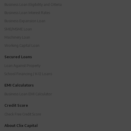
Business Loan Eligibility and Criteria
Business Loan Interest Rates
Business Expansion Loan
SME/MSME Loan
Machinery Loan
Working Capital Loan
Secured Loans
Loan Against Property
School Financing / K-12 Loans
EMI Calculators
Business Loan EMI Calculator
Credit Score
Check Free Credit Score
About Clix Capital