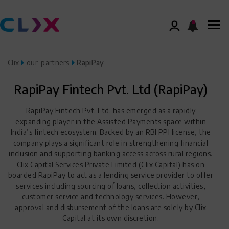
Clix
our-partners
RapiPay
RapiPay Fintech Pvt. Ltd (RapiPay)
RapiPay Fintech Pvt. Ltd. has emerged as a rapidly
expanding player in the Assisted Payments space within
India’s fintech ecosystem. Backed by an RBI PPI license, the
company plays a significant role in strengthening financial
inclusion and supporting banking access across rural regions.
Clix Capital Services Private Limited (Clix Capital) has on
boarded RapiPay to act as a lending service provider to offer
services including sourcing of loans, collection activities,
customer service and technology services. However,
approval and disbursement of the loans are solely by Clix
Capital at its own discretion.