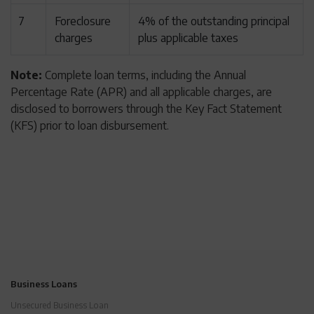
7
Foreclosure
4% of the outstanding principal
charges
plus applicable taxes
Note:
Complete loan terms, including the Annual
Percentage Rate (APR) and all applicable charges, are
disclosed to borrowers through the Key Fact Statement
(KFS) prior to loan disbursement.
Business Loans
Unsecured Business Loan