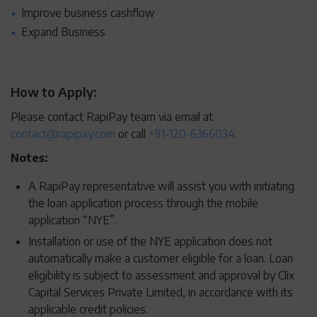
Improve business cashflow
Expand Business
How to Apply:
Please contact RapiPay team via email at
contact@rapipay.com
or call
+91-120-6366034
.
Notes:
A RapiPay representative will assist you with initiating
the loan application process through the mobile
application “NYE”.
Installation or use of the NYE application does not
automatically make a customer eligible for a loan. Loan
eligibility is subject to assessment and approval by Clix
Capital Services Private Limited, in accordance with its
applicable credit policies.