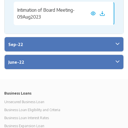
Intimation of Board Meeting-
09Aug2023
Sep-22
June-22
Business Loans
Unsecured Business Loan
Business Loan Eligibility and Criteria
Business Loan Interest Rates
Business Expansion Loan