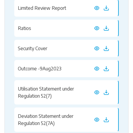
Limited Review Report
Ratios
Security Cover
Outcome -9Aug2023
Utilisation Statement under
Regulation 52(7)
Deviation Statement under
Regulation 52(7A)