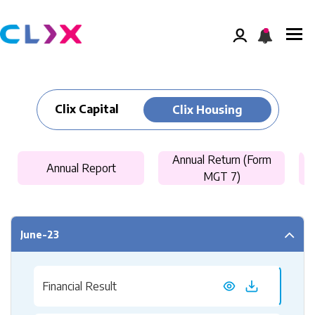
Clix Capital
Clix Housing
Annual Return (Form
Annual Report
MGT 7)
June-23
Financial Result