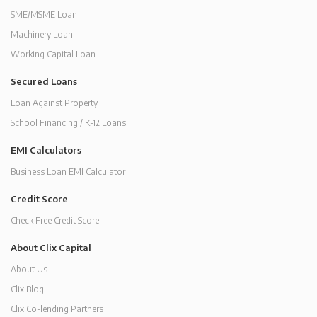
SME/MSME Loan
Machinery Loan
Working Capital Loan
Secured Loans
Loan Against Property
School Financing / K-12 Loans
EMI Calculators
Business Loan EMI Calculator
Credit Score
Check Free Credit Score
About Clix Capital
About Us
Clix Blog
Clix Co-lending Partners