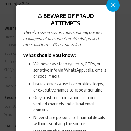
currently 19%
⚠️ BEWARE OF FRAUD
ATTEMPTS
Business Loans
There’s a rise in scams impersonating our key
Unsecured Business Loan
management personnel on WhatsApp and
other platforms. Please stay alert.
Business Loan Eligibility and Criteria
Business Loan Interest Rates
What should you know:
Business Expansion Loan
We never ask for payments, OTPs, or
sensitive info via WhatsApp, calls, emails
SME/MSME Loan
or social media.
Machinery Loan
Fraudsters may use fake profiles, logos,
Working Capital Loan
or executive names to appear genuine.
Only trust communication from our
Secured Loans
verified channels and official email
Loan Against Property
domains.
School Financing / K-12 Loans
Never share personal or financial details
without verifying the source.
EMI Calculators