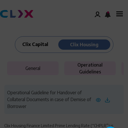
Clix Capital
Clix Housing
Operational
General
Guidelines
Operational Guideline for Handover of
Collateral Documents in case of Demise of
Borrower
Clix Housing Finance Limited Prime Lending Rate (“CHPLR”) is