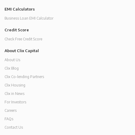
EMI Calculators
Business Loan EMI Calculator
Credit Score
Check Free Credit Score
About Clix Capital
About Us
Clix Blog
Clix Co-lending Partners
Clix Housing
Clix in News
For Investors
Careers
FAQs
Contact Us