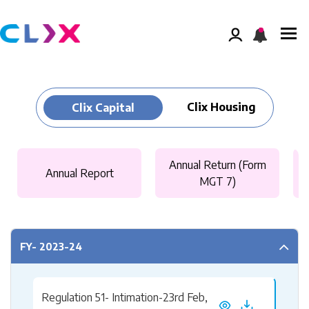
Clix Housing
Clix Capital
Annual Return (Form
Annual Report
MGT 7)
FY- 2023-24
Regulation 51- Intimation-23rd Feb,