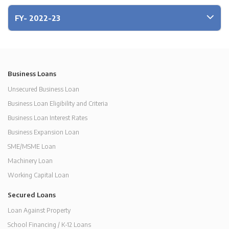
FY- 2022-23
Business Loans
Unsecured Business Loan
Business Loan Eligibility and Criteria
Business Loan Interest Rates
Business Expansion Loan
SME/MSME Loan
Machinery Loan
Working Capital Loan
Secured Loans
Loan Against Property
School Financing / K-12 Loans