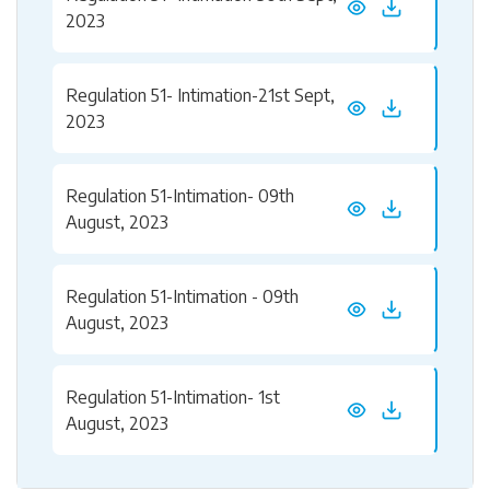
2023
Regulation 51- Intimation-21st Sept,
2023
Regulation 51-Intimation- 09th
August, 2023
Regulation 51-Intimation - 09th
August, 2023
Regulation 51-Intimation- 1st
August, 2023