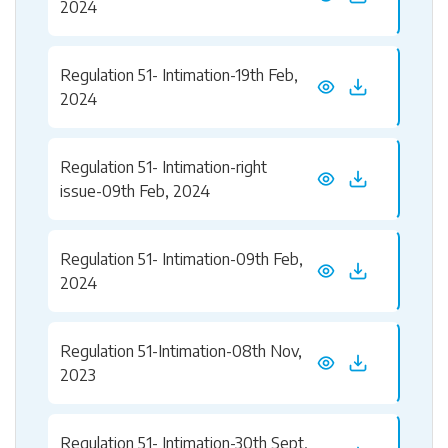
2024
Regulation 51- Intimation-19th Feb,
2024
Regulation 51- Intimation-right
issue-09th Feb, 2024
Regulation 51- Intimation-09th Feb,
2024
Regulation 51-Intimation-08th Nov,
2023
Regulation 51- Intimation-30th Sept,